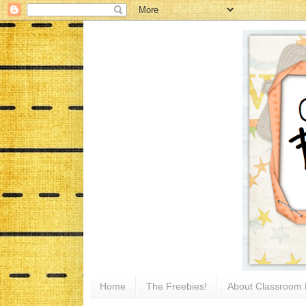
Home
The Freebies!
About Classroom 