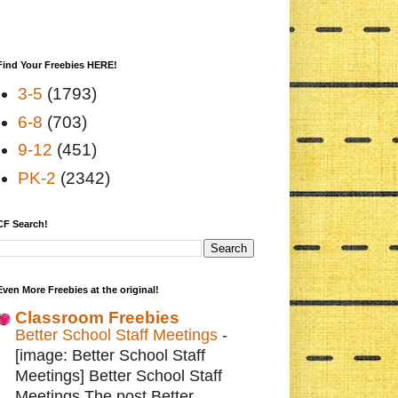
Find Your Freebies HERE!
3-5
(1793)
6-8
(703)
9-12
(451)
PK-2
(2342)
CF Search!
Even More Freebies at the original!
Classroom Freebies
Better School Staff Meetings
-
[image: Better School Staff
Meetings] Better School Staff
Meetings The post Better