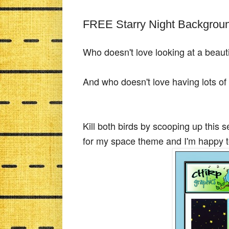
FREE Starry Night Backgrou
Who doesn't love looking at a beauti
And who doesn't love having lots o
Kill both birds by scooping up this s
for my space theme and I'm happy t