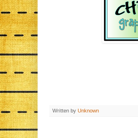
Written by
Unknown