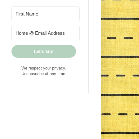
Let's Go!
We respect your privacy.
Unsubscribe at any time.