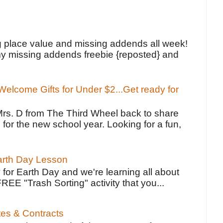
!
g place value and missing addends all week!
y missing addends freebie {reposted} and
elcome Gifts for Under $2...Get ready for
Mrs. D from The Third Wheel back to share
 for the new school year. Looking for a fun,
Earth Day Lesson
 for Earth Day and we're learning all about
FREE "Trash Sorting" activity that you...
tes & Contracts