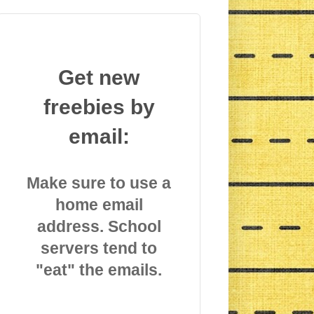
Get new
freebies by
email:
Make sure to use a
home email
address. School
servers tend to
"eat" the emails.