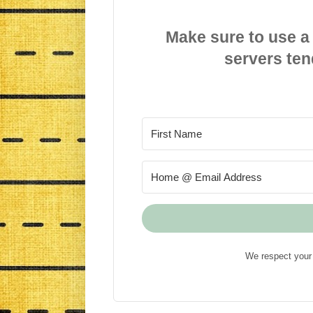
Make sure to use a
servers ten
We respect your 