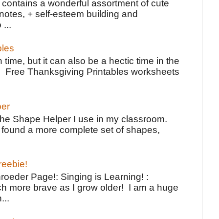
contains a wonderful assortment of cute
notes, + self-esteem building and
 ...
bles
 time, but it can also be a hectic time in the
e Free Thanksgiving Printables worksheets
per
the Shape Helper I use in my classroom.
ve found a more complete set of shapes,
reebie!
oeder Page!: Singing is Learning! :
h more brave as I grow older! I am a huge
...