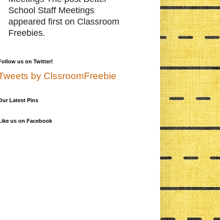
School Staff Meetings
appeared first on Classroom
Freebies.
Follow us on Twitter!
Tweets by ClssroomFreebie
Our Latest Pins
Like us on Facebook