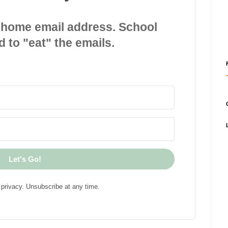
 home email address. School
d to "eat" the emails.
Let's Go!
privacy. Unsubscribe at any time.