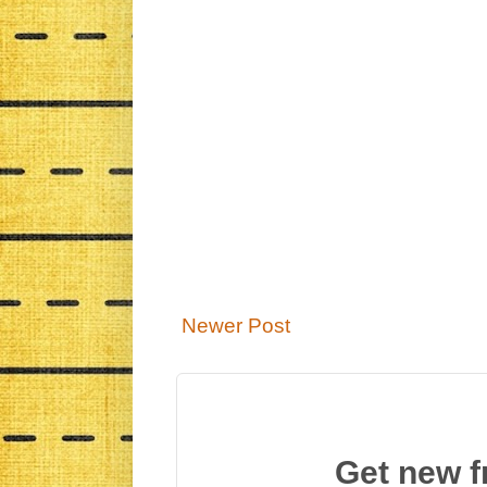
Newer Post
Get new f