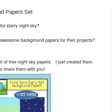
nd Papers Set
ful starry night sky?
f awesome background papers for their projects?
et of free night sky papers. I just created them
o share them with you!