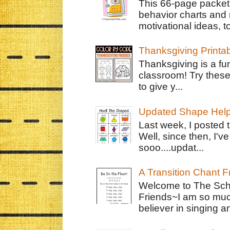
This 66-page packet 
behavior charts and 
motivational ideas, to
Thanksgiving Printa
Thanksgiving is a fun
classroom! Try thes
to give y...
Updated Shape Hel
Last week, I posted 
Well, since then, I'
sooo....updat...
A Transition Chant F
Welcome to The Schr
Friends~I am so muc
believer in singing an