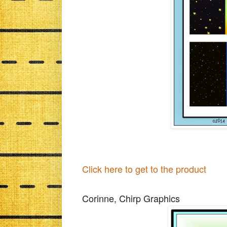
Click here to get to the product
Corinne, Chirp Graphics