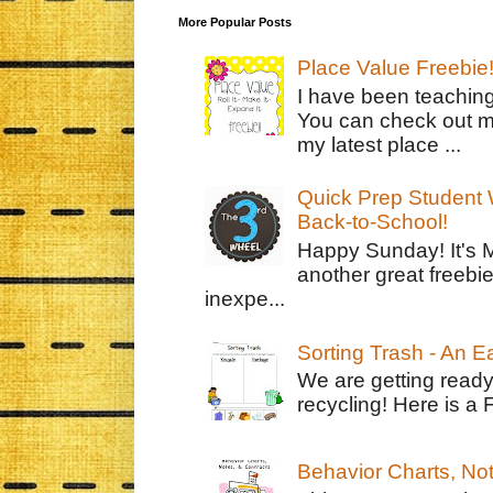
More Popular Posts
Place Value Freebie
I have been teachin
You can check out m
my latest place ...
Quick Prep Student W
Back-to-School!
Happy Sunday! It's 
another great freebie
inexpe...
Sorting Trash - An 
We are getting ready
recycling! Here is a 
Behavior Charts, No