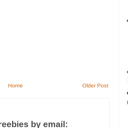
Home
Older Post
reebies by email: