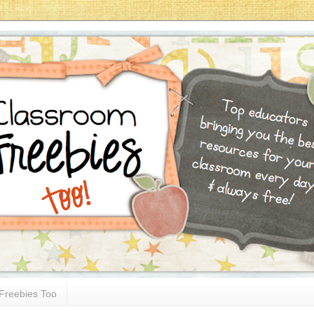
Freebies Too