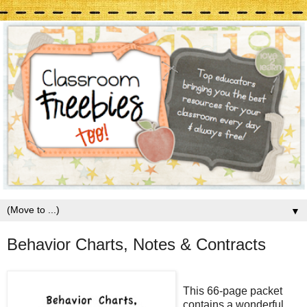
▼
Behavior Charts, Notes & Contracts
This 66-page packet
contains a wonderful