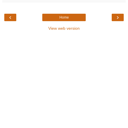
‹
›
Home
View web version