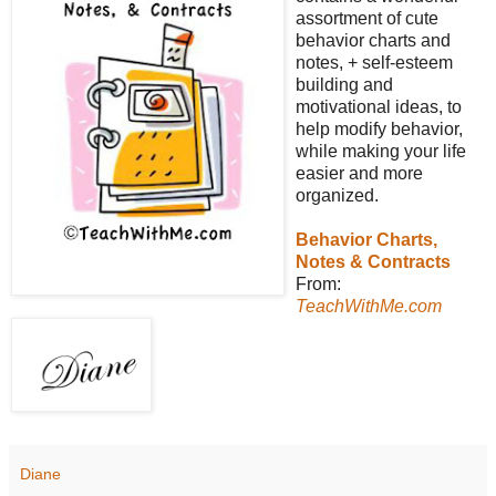
assortment of cute
behavior charts and
notes, + self-esteem
building and
motivational ideas, to
help modify behavior,
while making your life
easier and more
organized.
Behavior Charts,
Notes & Contracts
From:
TeachWithMe.com
Diane