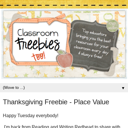
▼
Thanksgiving Freebie - Place Value
Happy Tuesday everybody!
I'm back from Reading and Writing Redhead to share with