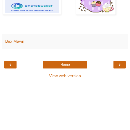
Bex Mawn
‹
›
Home
View web version