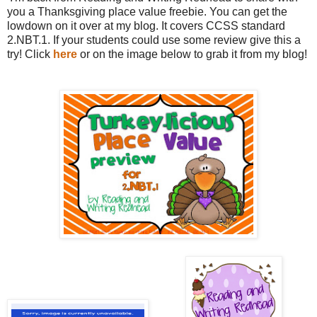
you a Thanksgiving place value freebie. You can get the
lowdown on it over at my blog. It covers CCSS standard
2.NBT.1. If your students could use some review give this a
try! Click
here
or on the image below to grab it from my blog!