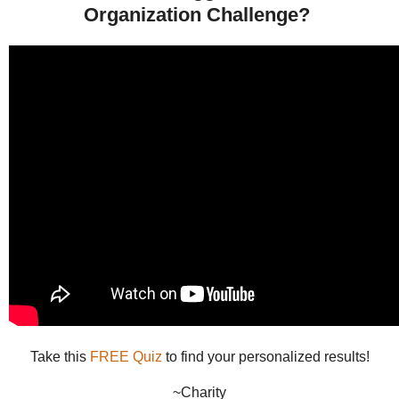
Organization Challenge?
Take this
FREE Quiz
to find your personalized results!
~Charity