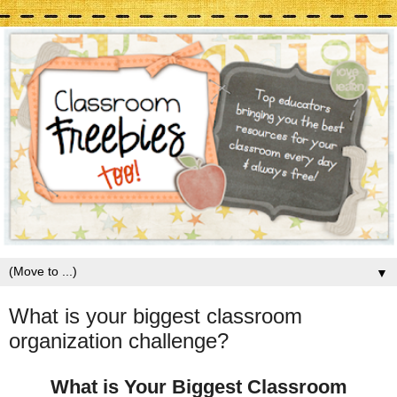
▼
What is your biggest classroom
organization challenge?
What is Your Biggest Classroom