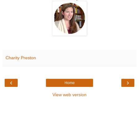
Charity Preston
‹
›
Home
View web version