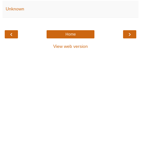
Unknown
‹
›
Home
View web version