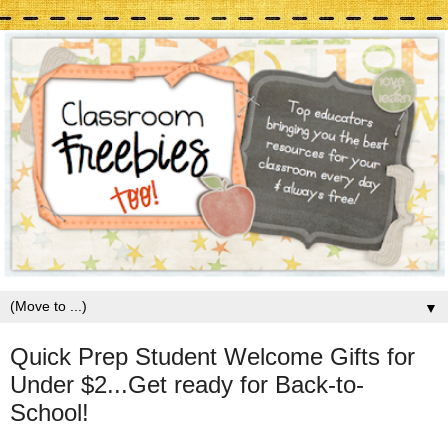
▼
Quick Prep Student Welcome Gifts for
Under $2...Get ready for Back-to-
School!