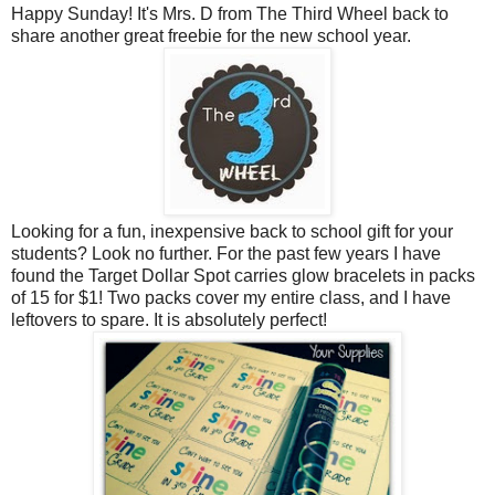
Happy Sunday! It's Mrs. D from The Third Wheel back to
share another great freebie for the new school year.
Looking for a fun, inexpensive back to school gift for your
students? Look no further. For the past few years I have
found the Target Dollar Spot carries glow bracelets in packs
of 15 for $1! Two packs cover my entire class, and I have
leftovers to spare. It is absolutely perfect!