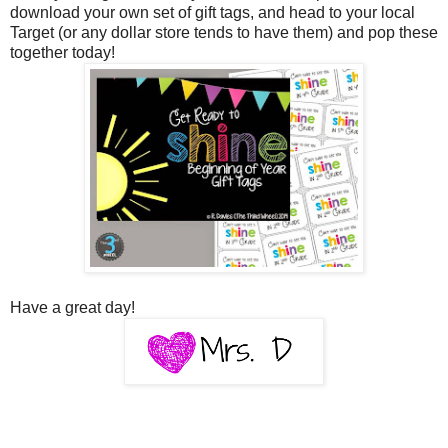
download your own set of gift tags, and head to your local
Target (or any dollar store tends to have them) and pop these
together today!
Have a great day!