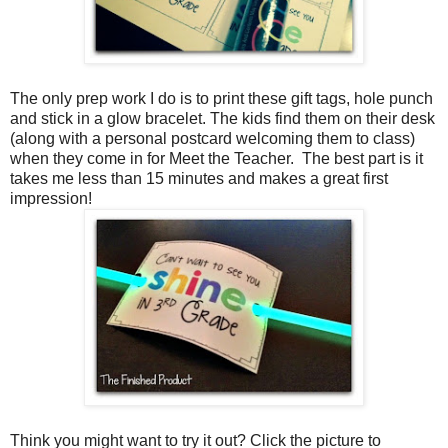
The only prep work I do is to print these gift tags, hole punch
and stick in a glow bracelet. The kids find them on their desk
(along with a personal postcard welcoming them to class)
when they come in for Meet the Teacher. The best part is it
takes me less than 15 minutes and makes a great first
impression!
Think you might want to try it out? Click the picture to