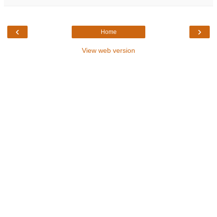
‹
›
Home
View web version