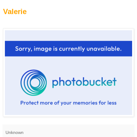
Valerie
Unknown