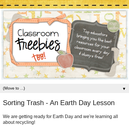
▼
Sorting Trash - An Earth Day Lesson
We are getting ready for Earth Day and we're learning all
about recycling!