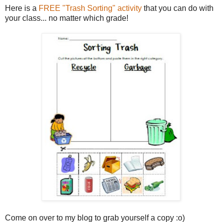
Here is a
FREE "Trash Sorting" activity
that you can do with
your class... no matter which grade!
Come on over to my blog to grab yourself a copy :o)