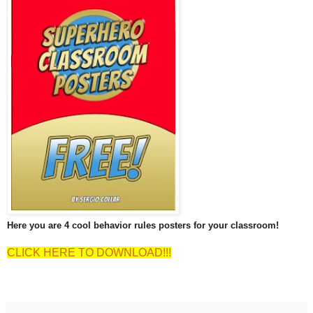
Here you are 4 cool behavior rules posters for your classroom!
CLICK HERE TO DOWNLOAD!!!