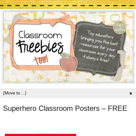
▼
Superhero Classroom Posters – FREE