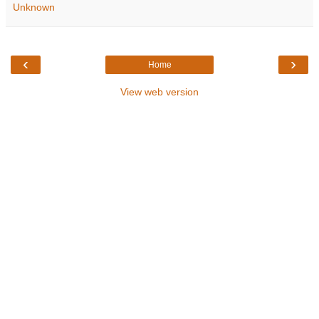
Unknown
‹
›
Home
View web version