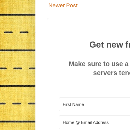
Newer Post
Get new f
Make sure to use a
servers ten