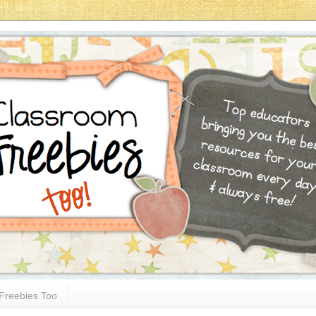
Freebies Too