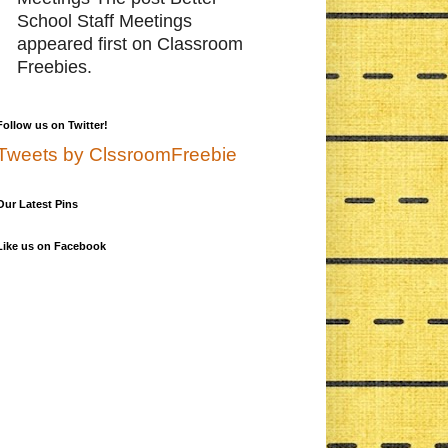
School Staff Meetings
appeared first on Classroom
Freebies.
Follow us on Twitter!
Tweets by ClssroomFreebie
Our Latest Pins
Like us on Facebook