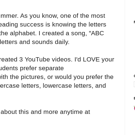
summer. As you know, one of the most
reading success is knowing the letters
e alphabet. I created a song, "ABC
letters and sounds daily.
created 3 YouTube videos. I'd LOVE your
udents prefer separate
th the pictures, or would you prefer the
rcase letters, lowercase letters, and
 about this and more anytime at