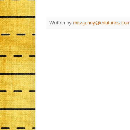
Written by
missjenny@edutunes.co