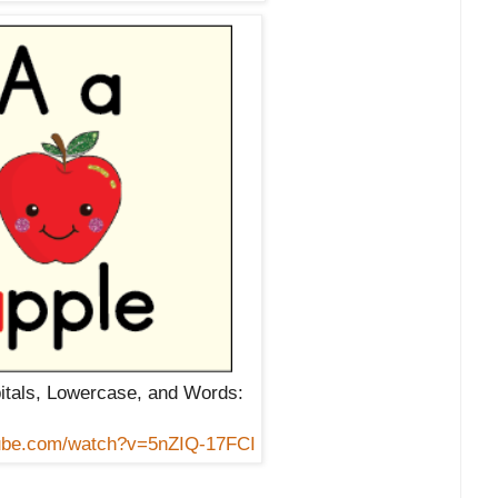
itals, Lowercase, and Words:
tube.com/watch?v=5nZIQ-17FCI