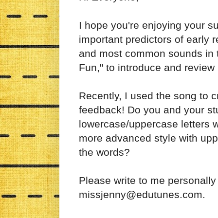
I hope you're enjoying your 
important predictors of early 
and most common sounds in th
Fun," to introduce and review 
Recently, I used the song to 
feedback! Do you and your st
lowercase/uppercase letters wi
more advanced style with uppe
the words?
Please write to me personally
missjenny@edutunes.com.