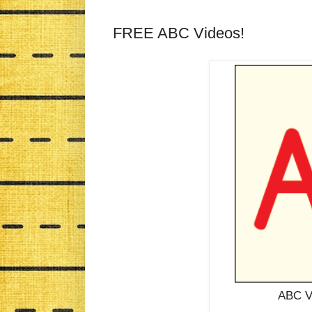
FREE ABC Videos!
ABC Vi