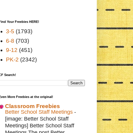
Find Your Freebies HERE!
3-5
(1793)
6-8
(703)
9-12
(451)
PK-2
(2342)
CF Search!
Even More Freebies at the original!
Classroom Freebies
Better School Staff Meetings
-
[image: Better School Staff
Meetings] Better School Staff
Meetings The post Better