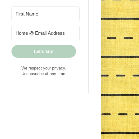
Let's Go!
We respect your privacy.
Unsubscribe at any time.