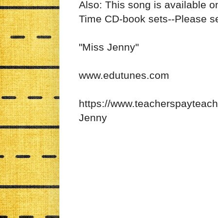
Also: This song is available 
Time CD-book sets--Please 
"Miss Jenny"
www.edutunes.com
https://www.teacherspayteac
Jenny