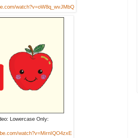
tube.com/watch?v=oW8q_wvJMbQ
eo: Lowercase Only:
tube.com/watch?v=MirnIQO4zxE