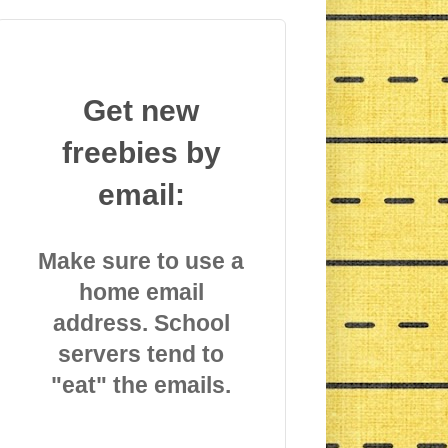
Get new
freebies by
email:
Make sure to use a
home email
address. School
servers tend to
"eat" the emails.