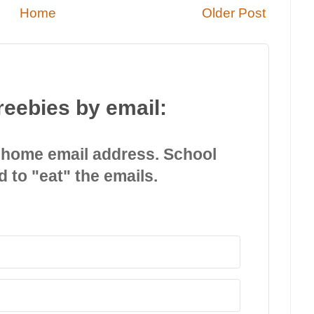
Home
Older Post
reebies by email:
 home email address. School
d to "eat" the emails.