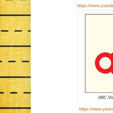
https://www.you
ABC Vid
https://www.you