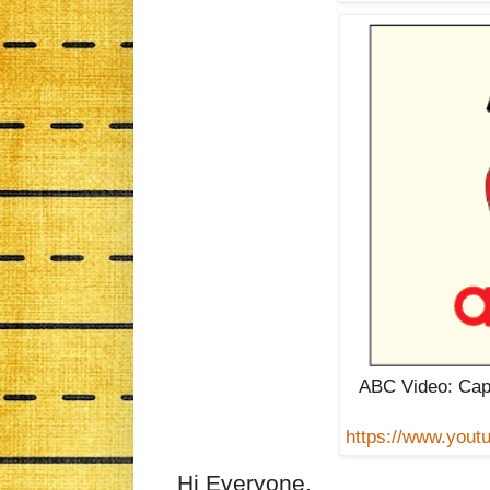
ABC Video: Cap
https://www.you
Hi Everyone,