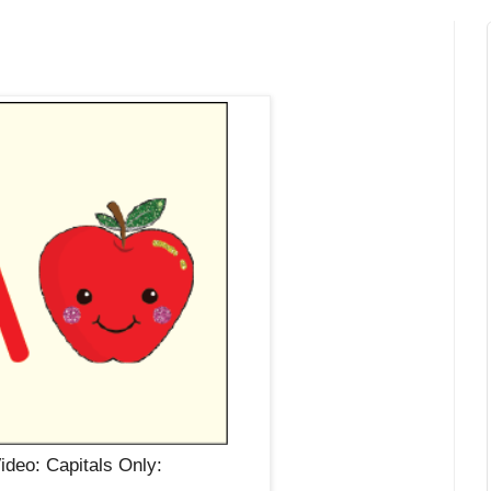
deo: Capitals Only: