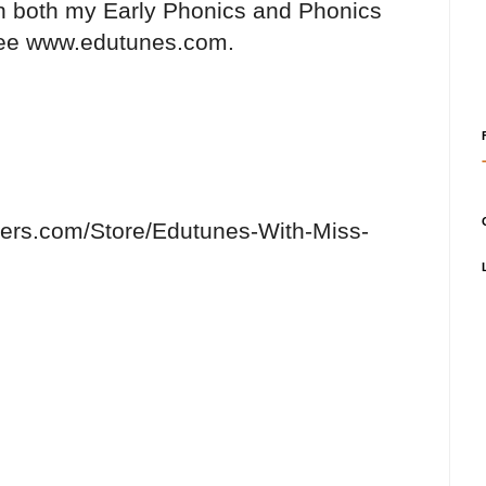
on both my Early Phonics and Phonics
see www.edutunes.com.
hers.com/Store/Edutunes-With-Miss-