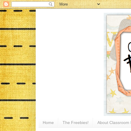
Home
The Freebies!
About Classroom 