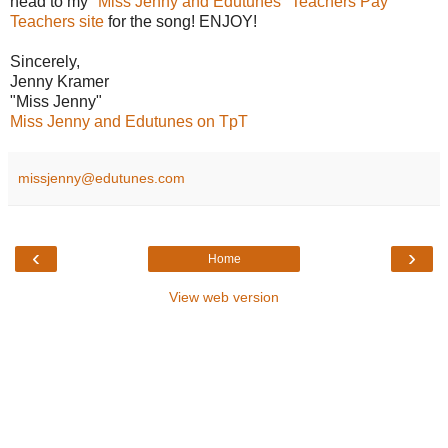
head to my
"Miss Jenny and Edutunes" Teachers Pay
Teachers site
for the song! ENJOY!
Sincerely,
Jenny Kramer
"Miss Jenny"
Miss Jenny and Edutunes on TpT
missjenny@edutunes.com
‹
›
Home
View web version