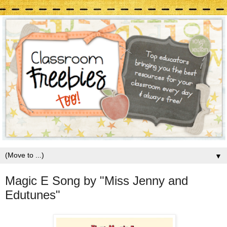
▼
Magic E Song by "Miss Jenny and
Edutunes"