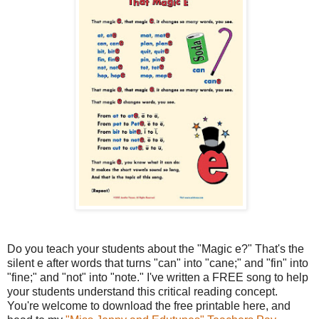
Do you teach your students about the "Magic e?" That's the
silent e after words that turns "can" into "cane;" and "fin" into
"fine;" and "not" into "note." I've written a FREE song to help
your students understand this critical reading concept.
You're welcome to download the free printable here, and