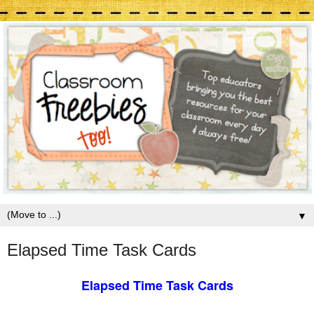
▼
Elapsed Time Task Cards
Elapsed Time Task Cards