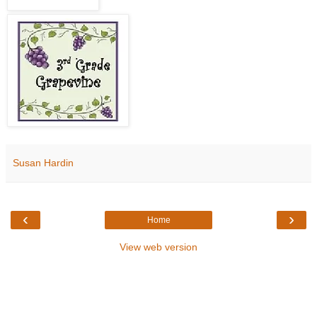
Susan Hardin
‹
›
Home
View web version