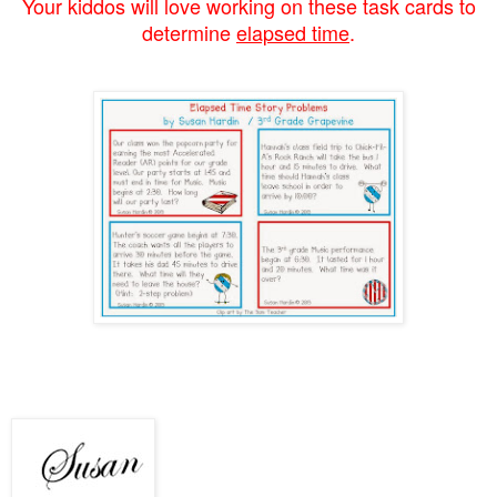
Your kiddos will love working on these task cards to
determine
elapsed time
.