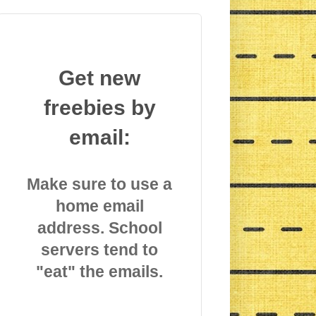
Get new
freebies by
email:
Make sure to use a
home email
address. School
servers tend to
"eat" the emails.