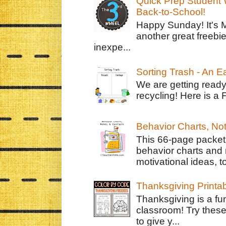
Quick Prep Student W
Back-to-School!
Happy Sunday! It's 
another great freebie
inexpe...
Sorting Trash - An 
We are getting ready
recycling! Here is a 
Behavior Charts, No
This 66-page packet 
behavior charts and 
motivational ideas, to
Thanksgiving Printa
Thanksgiving is a fun
classroom! Try thes
to give y...