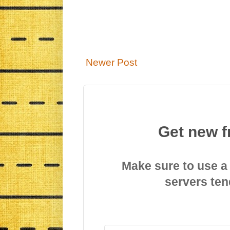
Newer Post
Get new f
Make sure to use a
servers ten