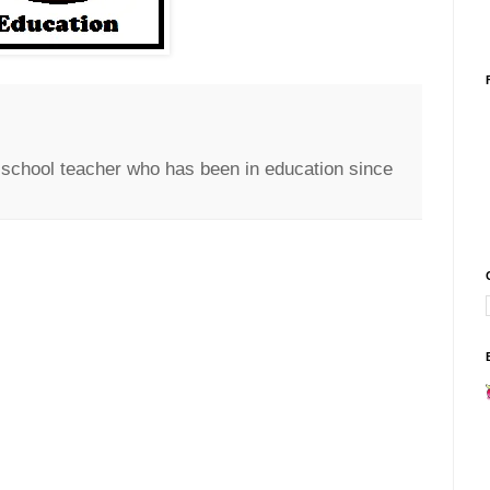
c school teacher who has been in education since