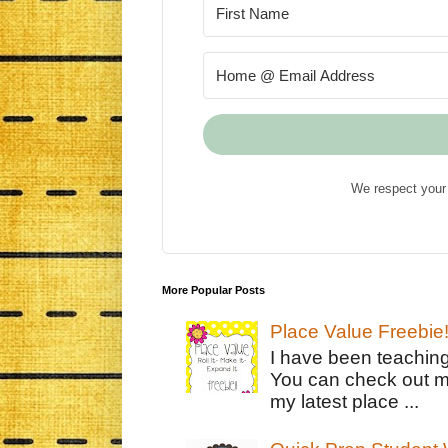
We respect your 
More Popular Posts
Place Value Freebie
I have been teachin
You can check out m
my latest place ...