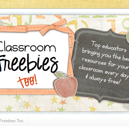
Freebies Too