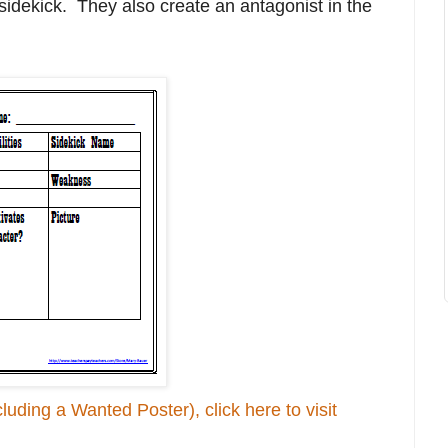
sidekick. They also create an antagonist in the
luding a Wanted Poster), click here to visit