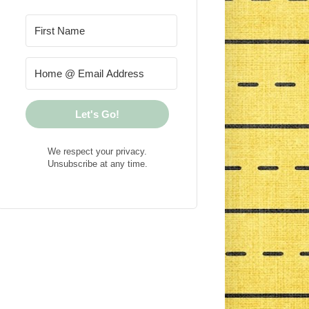
Let's Go!
We respect your privacy.
Unsubscribe at any time.