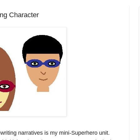
ing Character
writing narratives is my mini-Superhero unit.