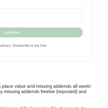
Let's Go!
privacy. Unsubscribe at any time.
!
g place value and missing addends all week!
y missing addends freebie {reposted} and