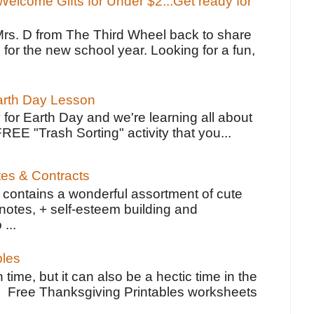
elcome Gifts for Under $2...Get ready for
Mrs. D from The Third Wheel back to share
 for the new school year. Looking for a fun,
Earth Day Lesson
 for Earth Day and we're learning all about
FREE "Trash Sorting" activity that you...
tes & Contracts
contains a wonderful assortment of cute
notes, + self-esteem building and
 ...
bles
 time, but it can also be a hectic time in the
e Free Thanksgiving Printables worksheets