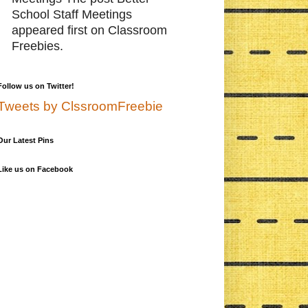
School Staff Meetings
appeared first on Classroom
Freebies.
Follow us on Twitter!
Tweets by ClssroomFreebie
Our Latest Pins
Like us on Facebook