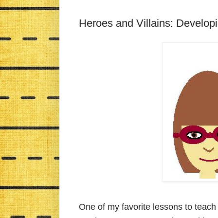
Heroes and Villains: Develop
One of my favorite lessons to teach 