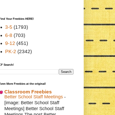
Find Your Freebies HERE!
3-5
(1793)
6-8
(703)
9-12
(451)
PK-2
(2342)
CF Search!
Even More Freebies at the original!
Classroom Freebies
Better School Staff Meetings
-
[image: Better School Staff
Meetings] Better School Staff
Meetings The post Better