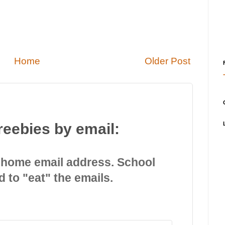
Home
Older Post
reebies by email:
 home email address. School
d to "eat" the emails.