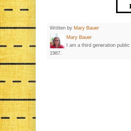
Written by
Mary Bauer
Mary Bauer
I am a third generation publi
1987.