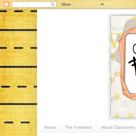
Home
The Freebies!
About Classroom 