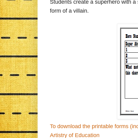
Students create a superhero with a 
form of a villain.
To download the printable forms (inc
Artistry of Education