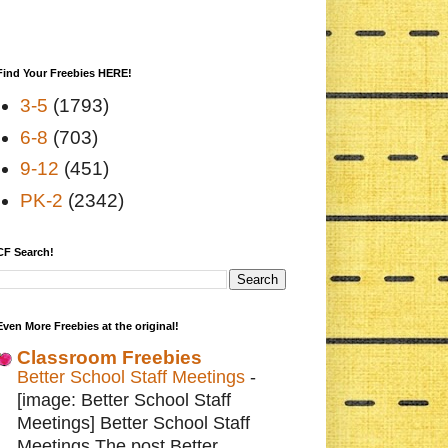
Find Your Freebies HERE!
3-5
(1793)
6-8
(703)
9-12
(451)
PK-2
(2342)
CF Search!
Even More Freebies at the original!
Classroom Freebies
Better School Staff Meetings
-
[image: Better School Staff
Meetings] Better School Staff
Meetings The post Better