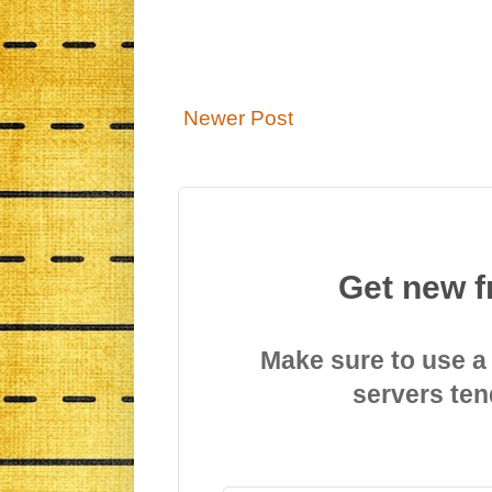
Newer Post
Get new f
Make sure to use a
servers ten