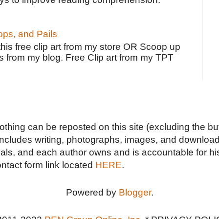
ps, and Pails
 this free clip art from my store OR Scoop up
s from my blog. Free Clip art from my TPT
Nothing can be reposted on this site (excluding the but
includes writing, photographs, images, and downloads
duals, and each author owns and is accountable for hi
ontact form link located
HERE
.
Powered by
Blogger
.