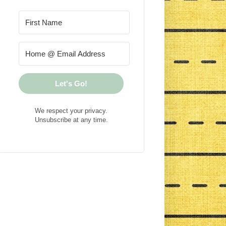
Let's Go!
We respect your privacy.
Unsubscribe at any time.