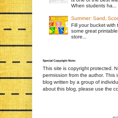
When students ha...
Summer: Sand, Scoo
Fill your bucket with
some great printable
store...
Special Copyright Note:
This site is copyright protected. 
permission from the author. This 
blog written by a group of indivi
about this blog, please use the c