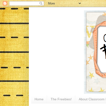
Home
The Freebies!
About Classroom 