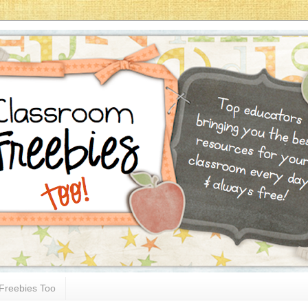
Freebies Too