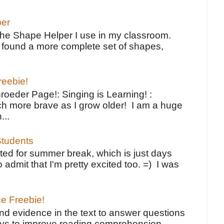
per
the Shape Helper I use in my classroom.
ve found a more complete set of shapes,
reebie!
oeder Page!: Singing is Learning! :
h more brave as I grow older! I am a huge
...
tudents
ted for summer break, which is just days
o admit that I'm pretty excited too. =) I was
ce Freebie!
ind evidence in the text to answer questions
ays to improve reading comprehension.