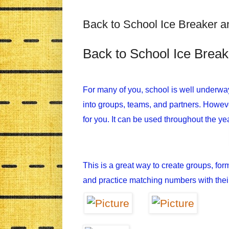
Back to School Ice Breaker 
Back to School Ice Brea
For many of you, school is well underwa
into groups, teams, and partners. However,
for you. It can be used throughout the yea
This is a great way to create groups, for
and practice matching numbers with thei