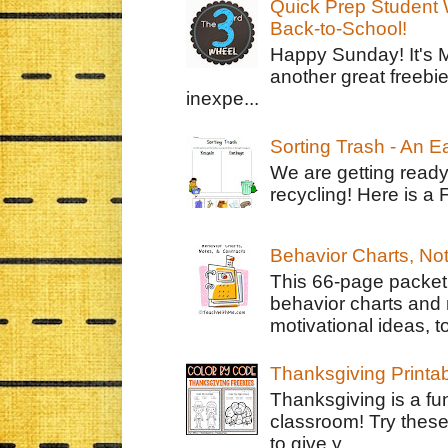
Quick Prep Student W
Back-to-School!
Happy Sunday! It's 
another great freebie
inexpe...
Sorting Trash - An 
We are getting ready
recycling! Here is a 
Behavior Charts, No
This 66-page packet 
behavior charts and 
motivational ideas, to
Thanksgiving Printa
Thanksgiving is a fun
classroom! Try thes
to give y...