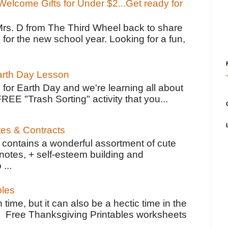
elcome Gifts for Under $2...Get ready for
Mrs. D from The Third Wheel back to share
 for the new school year. Looking for a fun,
Earth Day Lesson
 for Earth Day and we're learning all about
FREE "Trash Sorting" activity that you...
tes & Contracts
contains a wonderful assortment of cute
notes, + self-esteem building and
 ...
bles
 time, but it can also be a hectic time in the
e Free Thanksgiving Printables worksheets