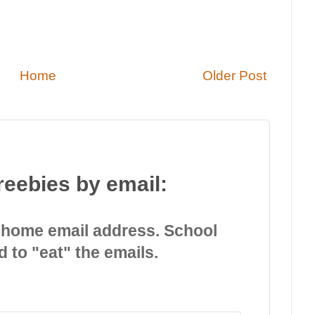
Home
Older Post
reebies by email:
 home email address. School
d to "eat" the emails.