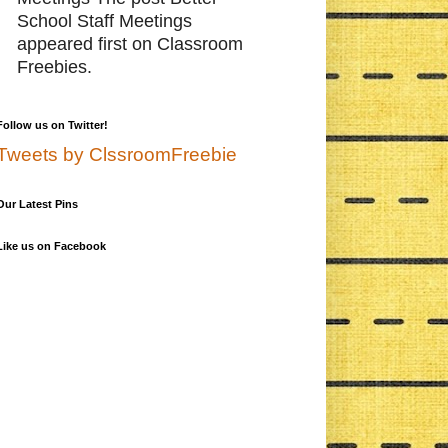
School Staff Meetings
appeared first on Classroom
Freebies.
Follow us on Twitter!
Tweets by ClssroomFreebie
Our Latest Pins
Like us on Facebook