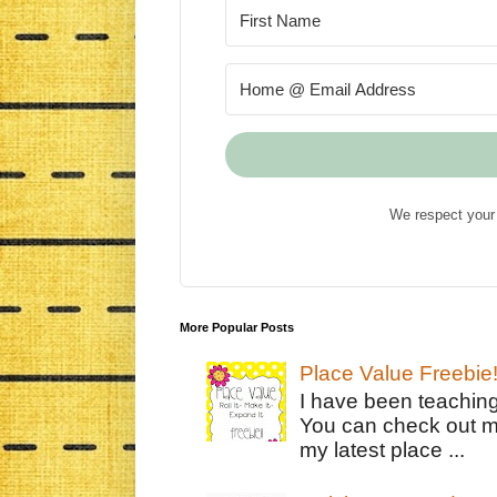
We respect your 
More Popular Posts
Place Value Freebie
I have been teachin
You can check out m
my latest place ...