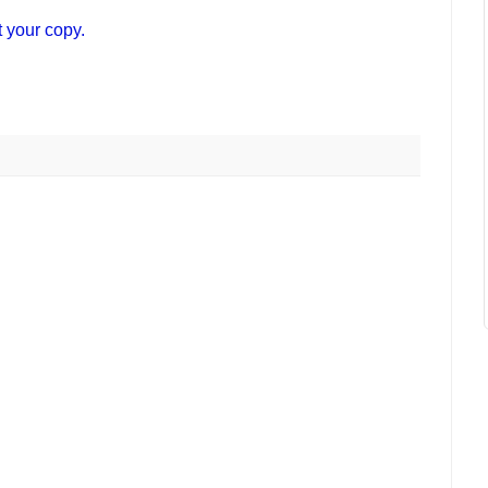
t your copy.