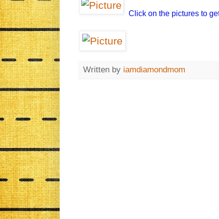
Click on the pictures to ge
Written by
iamdiamondmom