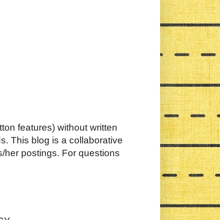
ton features) without written
. This blog is a collaborative
s/her postings. For questions