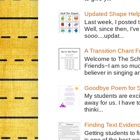
Updated Shape Hel
Last week, I posted 
Well, since then, I'
sooo....updat...
A Transition Chant F
Welcome to The Schr
Friends~I am so muc
believer in singing an
Goodbye Poem for S
My students are exci
away for us. I have t
thinki...
Finding Text Eviden
Getting students to f
is one of the best w