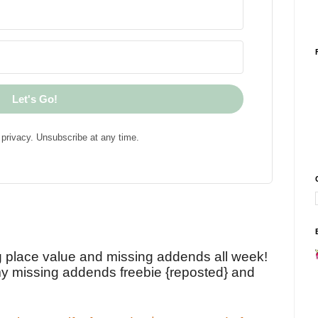
Let's Go!
privacy. Unsubscribe at any time.
!
g place value and missing addends all week!
y missing addends freebie {reposted} and