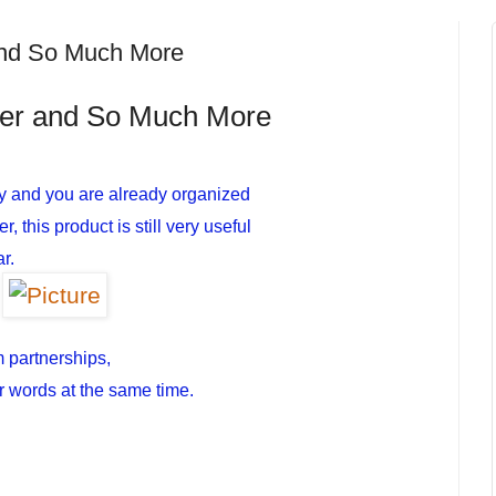
and So Much More
ker and So Much More
y and you are already organized
 this product is still very useful
r.
m partnerships,
r words at the same time.