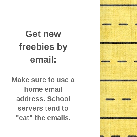
Get new
freebies by
email:
Make sure to use a
home email
address. School
servers tend to
"eat" the emails.