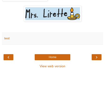
test
‹
›
Home
View web version