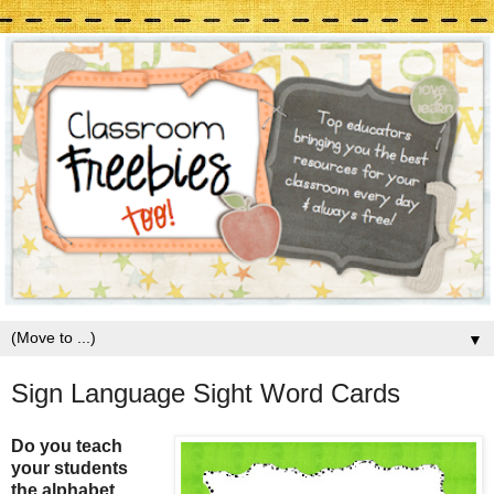
▼
Sign Language Sight Word Cards
Do you teach
your students
the alphabet