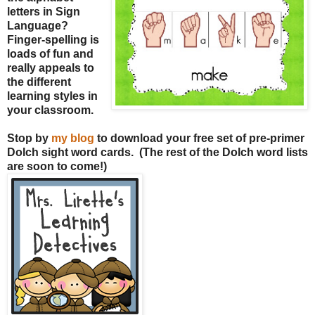
letters in Sign
Language?
Finger-spelling is
loads of fun and
really appeals to
the different
learning styles in
your classroom.
Stop by
my blog
to download your free set of pre-primer
Dolch sight word cards. (The rest of the Dolch word lists
are soon to come!)