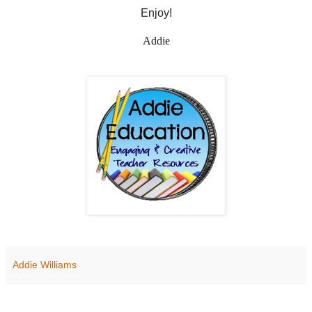
Enjoy!
Addie
Addie Williams