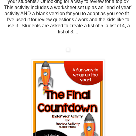
your students? Or looking for a way to review for a topic?
This activity includes a worksheet set up as an "end of year"
activity AND a blank version for you to adapt as you see fit -
I've used it for review questions / work and the kids like to
use it. Students are asked to create a list of 5, a list of 4, a
list of 3....