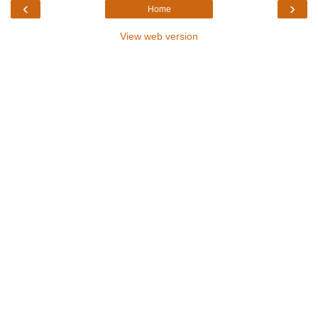
‹
›
Home
View web version