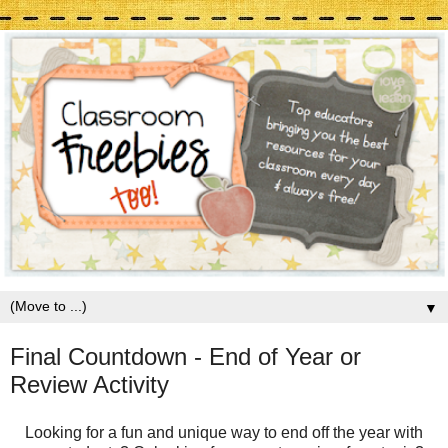
▼
Final Countdown - End of Year or
Review Activity
Looking for a fun and unique way to end off the year with