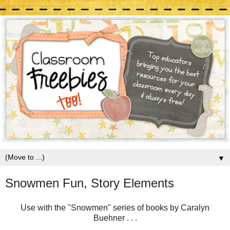
▼
Snowmen Fun, Story Elements
Use with the "Snowmen" series of books by Caralyn
Buehner . . .