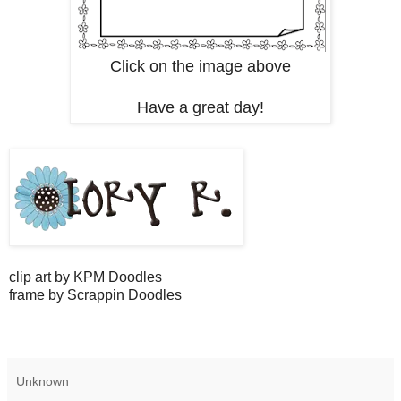
Click on the image above
Have a great day!
clip art by KPM Doodles
frame by Scrappin Doodles
Unknown