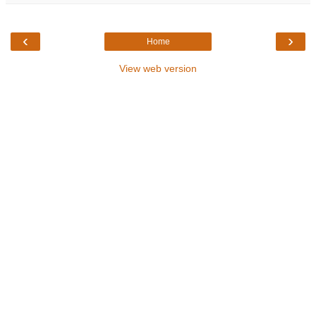
‹
›
Home
View web version