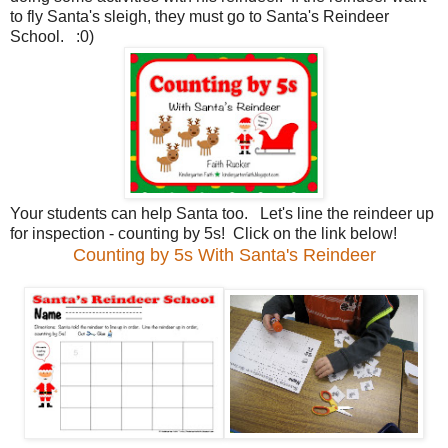
to fly Santa's sleigh, they must go to Santa's Reindeer
School. :0)
Your students can help Santa too. Let's line the reindeer up
for inspection - counting by 5s! Click on the link below!
Counting by 5s With Santa's Reindeer