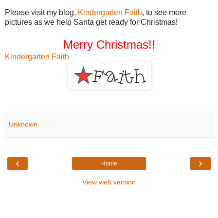
Please visit my blog,
Kindergarten Faith
, to see more
pictures as we help Santa get ready for Christmas!
Merry Christmas!!
Kindergarten Faith
Unknown
‹
›
Home
View web version