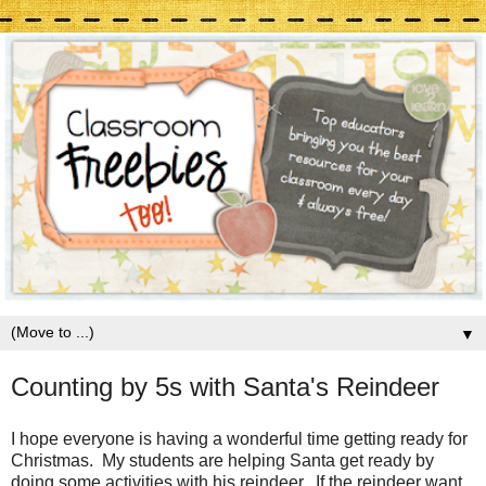
▼
Counting by 5s with Santa's Reindeer
I hope everyone is having a wonderful time getting ready for
Christmas. My students are helping Santa get ready by
doing some activities with his reindeer. If the reindeer want