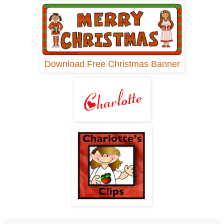
Download Free Christmas Banner