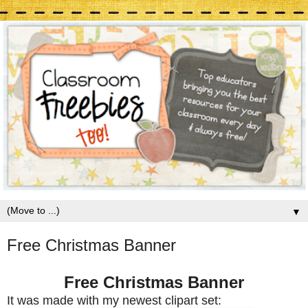
▼
Free Christmas Banner
Free Christmas Banner
It was made with my newest clipart set: