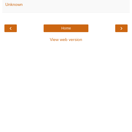
Unknown
‹
›
Home
View web version