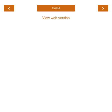
‹
›
Home
View web version