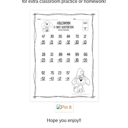
for extra classroom practice or homework!
Hope you enjoy!!