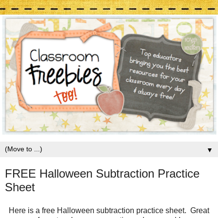
▼
FREE Halloween Subtraction Practice
Sheet
Here is a free Halloween subtraction practice sheet. Great