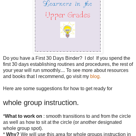
Do you have a First 30 Days Binder? I do! If you spend the
first 30 days establishing routines and procedures, the rest of
your year will run smoothly.... To see more about resources
and books that I recommend, go visit my
blog.
Here are some suggestions for how to get ready for
whole group instruction.
*
What to work on
: smooth transitions to and from the circle
as well as how to sit at the circle (or another designated
whole group spot).
*
Why?
We will use this area for whole groups instruction in