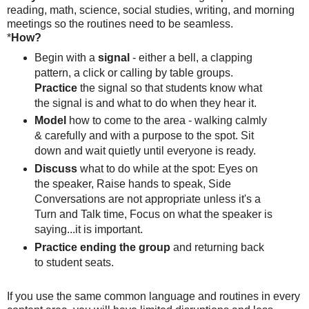
reading, math, science, social studies, writing, and morning
meetings so the routines need to be seamless.
*
How?
Begin with a
signal
- either a bell, a clapping
pattern, a click or calling by table groups.
Practice
the signal so that students know what
the signal is and what to do when they hear it.
Model
how to come to the area - walking calmly
& carefully and with a purpose to the spot. Sit
down and wait quietly until everyone is ready.
Discuss
what to do while at the spot: Eyes on
the speaker, Raise hands to speak, Side
Conversations are not appropriate unless it's a
Turn and Talk time, Focus on what the speaker is
saying...it is important.
Practice ending the group
and returning back
to student seats.
If you use the same common language and routines in every