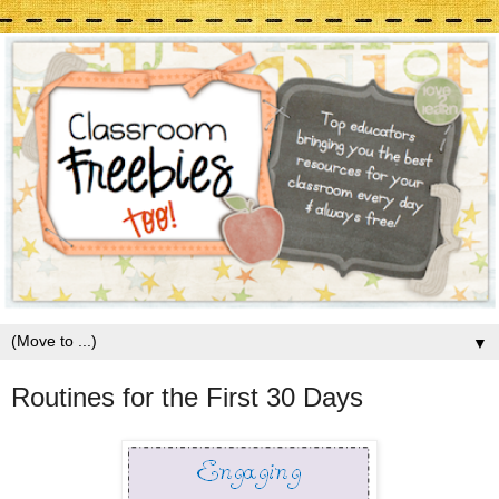
▼
Routines for the First 30 Days