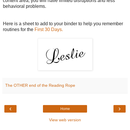
content area, you will have limited disruptions and less
behavioral problems.
Here is a sheet to add to your binder to help you remember
routines for the
First 30 Days.
The OTHER end of the Reading Rope
‹
›
Home
View web version