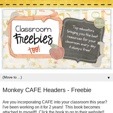
▼
Monkey CAFE Headers - Freebie
Are you incorporating CAFE into your classroom this year?
I've been working on it for 2 years! This book becomes
attached to myself!! Click the book to go to their website!!