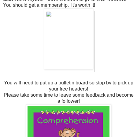
You should get a membership. It's worth it!
You will need to put up a bulletin board so stop by to pick up
your free headers!
Please take some time to leave some feedback and become
a follower!