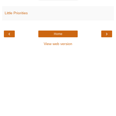
Little Priorities
‹
›
Home
View web version