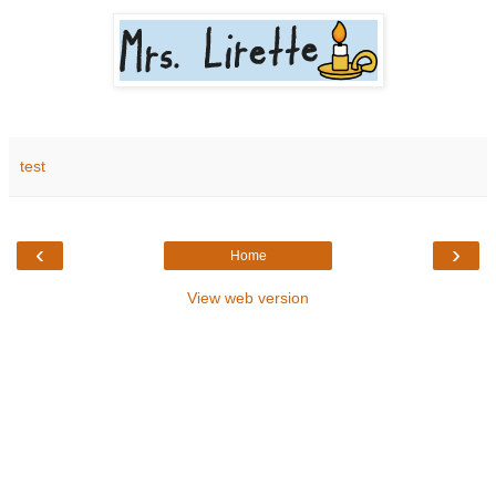
test
‹
›
Home
View web version