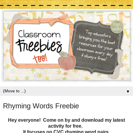
▼
Rhyming Words Freebie
Hey everyone! Come on by and download my latest
activity for free.
It focuses on CVC rhyming word pairs.