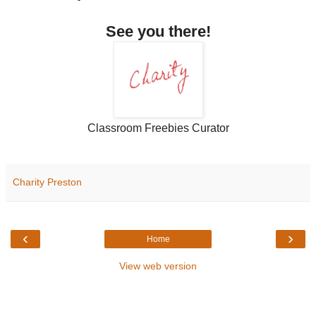
See you there!
Classroom Freebies Curator
Charity Preston
‹
›
Home
View web version