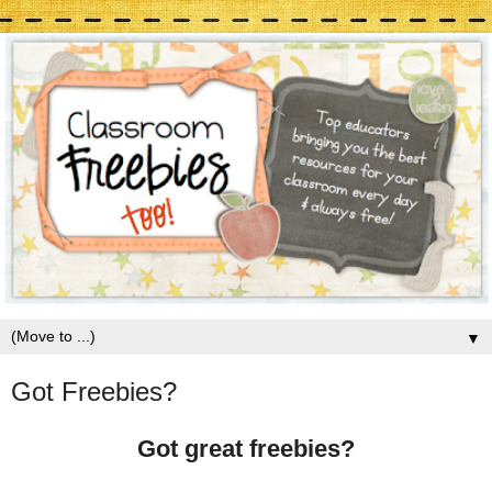
▼
Got Freebies?
Got great freebies?