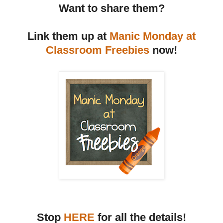
Want to share them?
Link them up at
Manic Monday at
Classroom Freebies
now!
Stop
HERE
for all the details!