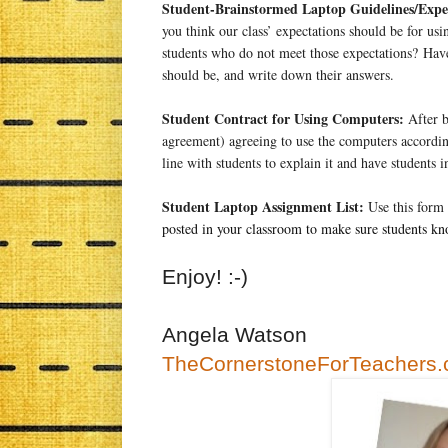
Student-Brainstormed Laptop Guidelines/Expec
you think our class’ expectations should be for u
students who do not meet those expectations? Hav
should be, and write down their answers.
Student Contract for Using Computers:
After b
agreement) agreeing to use the computers according
line with students to explain it and have students 
Student Laptop Assignment List:
Use this form 
posted in your classroom to make sure students kn
Enjoy! :-)
Angela Watson
TheCornerstoneForTeachers