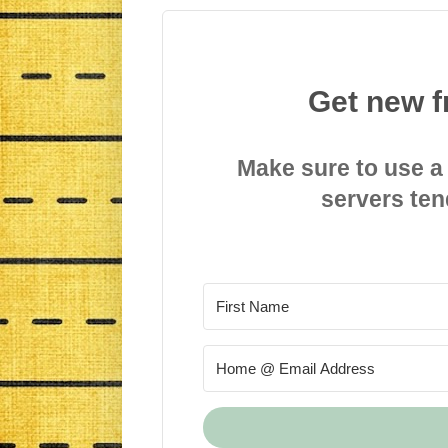
Get new f
Make sure to use a
servers ten