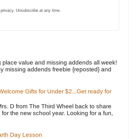
privacy. Unsubscribe at any time.
!
g place value and missing addends all week!
y missing addends freebie {reposted} and
elcome Gifts for Under $2...Get ready for
Mrs. D from The Third Wheel back to share
 for the new school year. Looking for a fun,
Earth Day Lesson