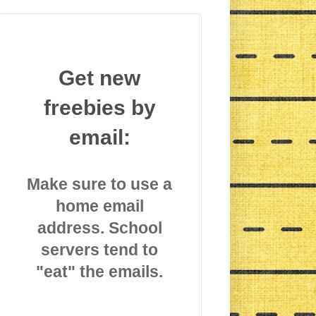
Get new
freebies by
email:
Make sure to use a
home email
address. School
servers tend to
"eat" the emails.