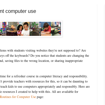
ent computer use
ems with students visiting websites they're not supposed to? Are
keys off the keyboards? Do you notice that students are changing the
d, saving files to the wrong location, or sharing inappropriate
 time for a refresher course in computer literacy and responsibility.
t provide teachers with resources for this, so it can be daunting to
 teach kids to use computers appropriately and responsibly. Here are
le resources I created to help with this. All are available for
Routines for Computer Use
page: