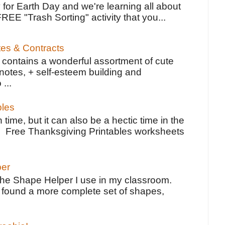
 for Earth Day and we're learning all about
FREE "Trash Sorting" activity that you...
tes & Contracts
contains a wonderful assortment of cute
notes, + self-esteem building and
 ...
bles
 time, but it can also be a hectic time in the
e Free Thanksgiving Printables worksheets
per
the Shape Helper I use in my classroom.
ve found a more complete set of shapes,