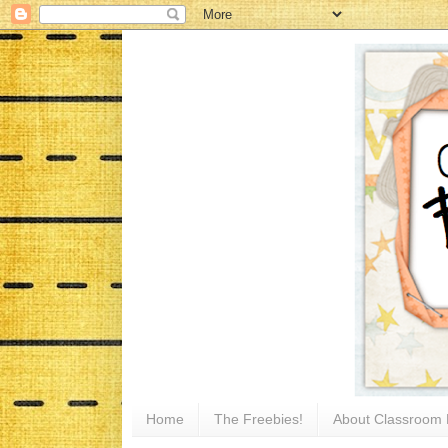
Home
The Freebies!
About Classroom 