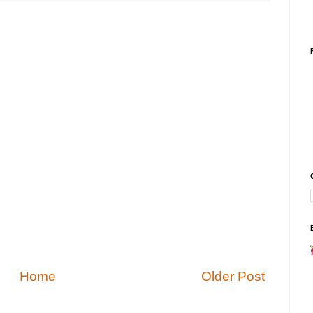
Home
Older Post