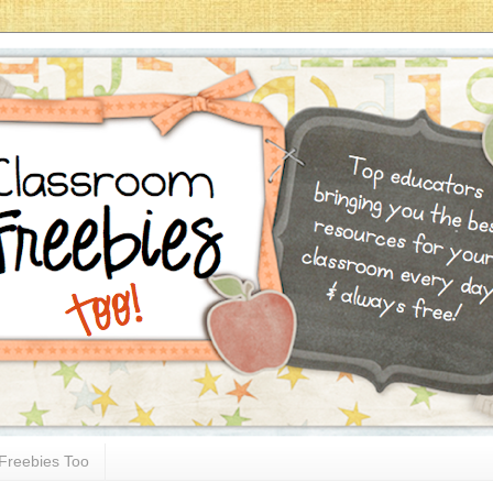
Freebies Too