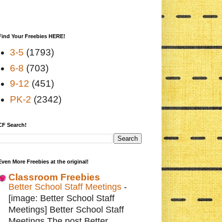
Find Your Freebies HERE!
3-5
(1793)
6-8
(703)
9-12
(451)
PK-2
(2342)
CF Search!
Even More Freebies at the original!
Classroom Freebies
Better School Staff Meetings
-
[image: Better School Staff
Meetings] Better School Staff
Meetings The post Better