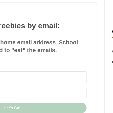
reebies by email:
 home email address. School
d to "eat" the emails.
Let's Go!