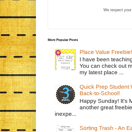
We respect your 
More Popular Posts
Place Value Freebie
I have been teachin
You can check out m
my latest place ...
Quick Prep Student W
Back-to-School!
Happy Sunday! It's 
another great freebie
inexpe...
Sorting Trash - An 