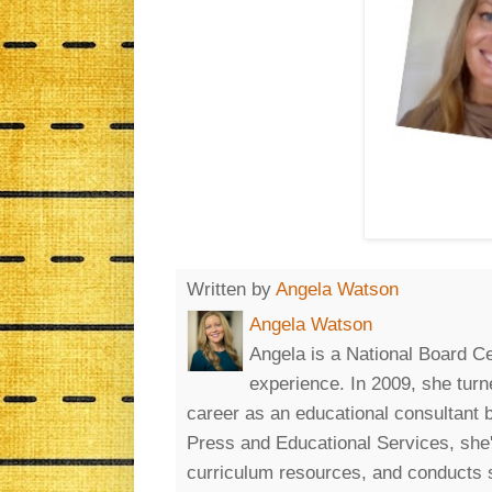
Written by
Angela Watson
Angela Watson
Angela is a National Board Ce
experience. In 2009, she turn
career as an educational consultant
Press and Educational Services, she'
curriculum resources, and conducts 