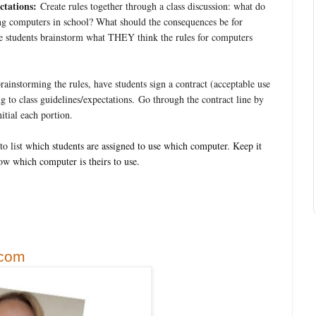
tations:
Create rules together through a class discussion: what do
sing computers in school? What should the consequences be for
e students brainstorm what THEY think the rules for computers
rainstorming the rules, have students sign a contract (acceptable use
 to class guidelines/expectations. Go through the contract line by
initial each portion.
to list
which students are assigned to use which computer. Keep it
ow which computer is theirs to use.
.com