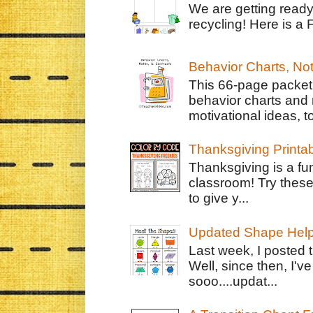
We are getting ready
recycling! Here is a 
Behavior Charts, No
This 66-page packet 
behavior charts and 
motivational ideas, to
Thanksgiving Printa
Thanksgiving is a fun
classroom! Try thes
to give y...
Updated Shape Hel
Last week, I posted 
Well, since then, I'
sooo....updat...