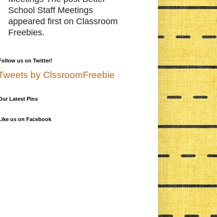
School Staff Meetings
appeared first on Classroom
Freebies.
Follow us on Twitter!
Tweets by ClssroomFreebie
Our Latest Pins
Like us on Facebook