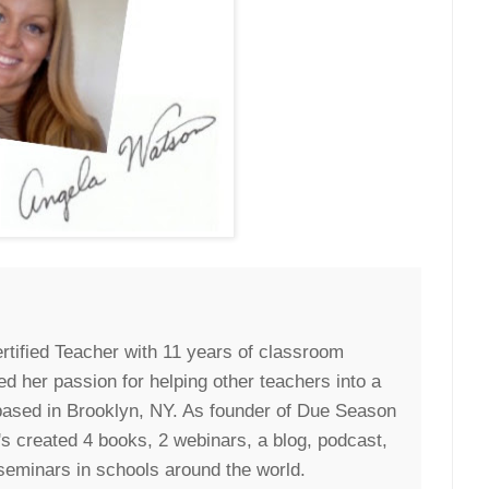
rtified Teacher with 11 years of classroom
ed her passion for helping other teachers into a
 based in Brooklyn, NY. As founder of Due Season
s created 4 books, 2 webinars, a blog, podcast,
seminars in schools around the world.