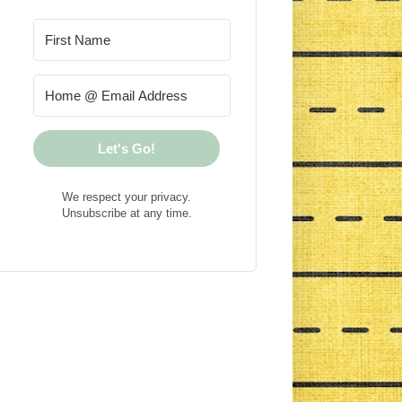
Let's Go!
We respect your privacy.
Unsubscribe at any time.