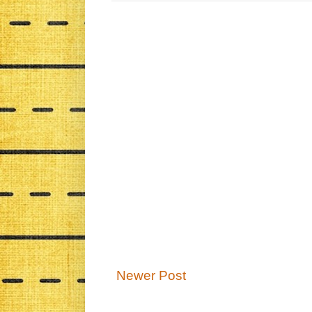
Newer Post