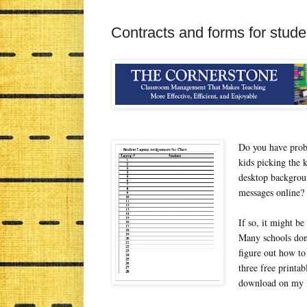
Contracts and forms for stud
Do you have probl
kids picking the 
desktop backgroun
messages online?
If so, it might be
Many schools don'
figure out how to
three free printab
download on my