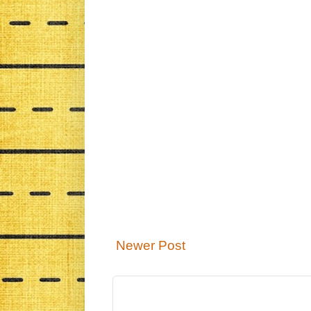
Newer Post