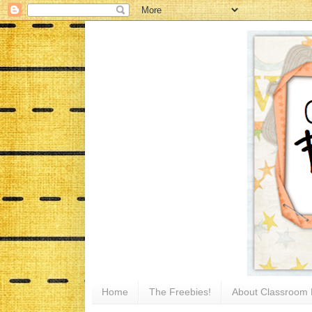
Home
The Freebies!
About Classroom 