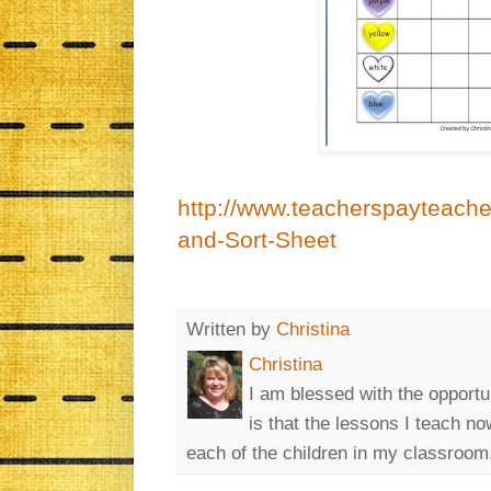
http://www.teacherspayteache
and-Sort-Sheet
Written by
Christina
Christina
I am blessed with the opportu
is that the lessons I teach n
each of the children in my classroom