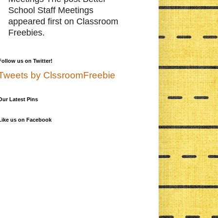
School Staff Meetings
appeared first on Classroom
Freebies.
Follow us on Twitter!
Tweets by ClssroomFreebie
Our Latest Pins
Like us on Facebook