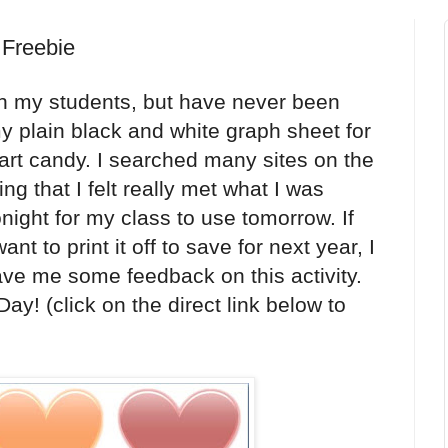
 Freebie
ith my students, but have never been
y plain black and white graph sheet for
art candy. I searched many sites on the
ing that I felt really met what I was
tonight for my class to use tomorrow. If
nt to print it off to save for next year, I
eave me some feedback on this activity.
 Day!
(click on the direct link below to