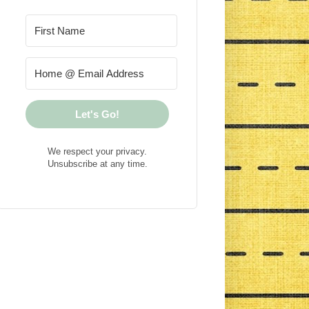
Let's Go!
We respect your privacy.
Unsubscribe at any time.