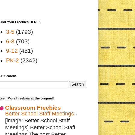
Find Your Freebies HERE!
3-5
(1793)
6-8
(703)
9-12
(451)
PK-2
(2342)
CF Search!
Even More Freebies at the original!
Classroom Freebies
Better School Staff Meetings
-
[image: Better School Staff
Meetings] Better School Staff
Meetings The post Better