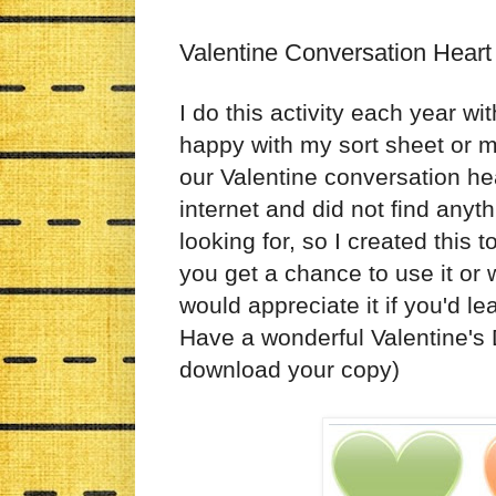
Valentine Conversation Heart
I do this activity each year w
happy with my sort sheet or m
our Valentine conversation he
internet and did not find anyth
looking for, so I created this 
you get a chance to use it or wa
would appreciate it if you'd l
Have a wonderful Valentine's
download your copy)