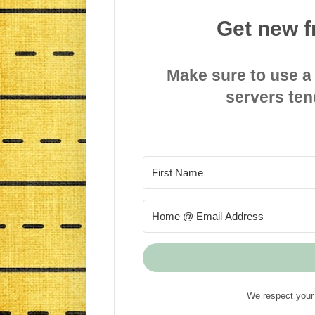
Get new f
Make sure to use a
servers ten
We respect your 