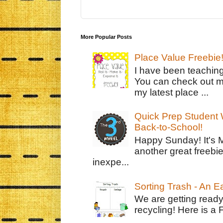
More Popular Posts
Place Value Freebie
I have been teachin
You can check out m
my latest place ...
Quick Prep Student W
Back-to-School!
Happy Sunday! It's 
another great freebie
inexpe...
Sorting Trash - An 
We are getting ready
recycling! Here is a 