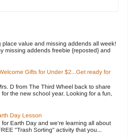
!
g place value and missing addends all week!
y missing addends freebie {reposted} and
elcome Gifts for Under $2...Get ready for
Mrs. D from The Third Wheel back to share
 for the new school year. Looking for a fun,
Earth Day Lesson
 for Earth Day and we're learning all about
FREE "Trash Sorting" activity that you...