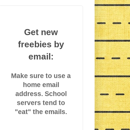
Get new
freebies by
email:
Make sure to use a
home email
address. School
servers tend to
"eat" the emails.