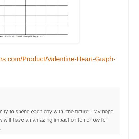
rs.com/Product/Valentine-Heart-Graph-
nity to spend each day with "the future". My hope
ow will have an amazing impact on tomorrow for
.