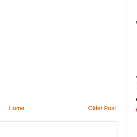
Home
Older Post