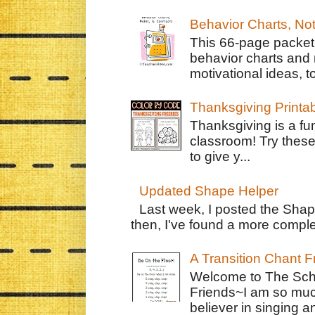
Behavior Charts, No
This 66-page packet 
behavior charts and 
motivational ideas, to
Thanksgiving Printa
Thanksgiving is a fun
classroom! Try thes
to give y...
Updated Shape Helper
Last week, I posted the Shap
then, I've found a more complet
A Transition Chant F
Welcome to The Schr
Friends~I am so muc
believer in singing an