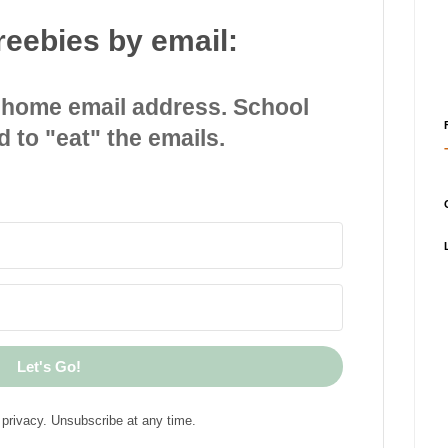
reebies by email:
 home email address. School
d to "eat" the emails.
Let's Go!
privacy. Unsubscribe at any time.