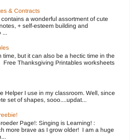
tes & Contracts
contains a wonderful assortment of cute
notes, + self-esteem building and
 ...
bles
 time, but it can also be a hectic time in the
e Free Thanksgiving Printables worksheets
e Helper I use in my classroom. Well, since
e set of shapes, sooo....updat...
reebie!
oeder Page!: Singing is Learning! :
h more brave as I grow older! I am a huge
...