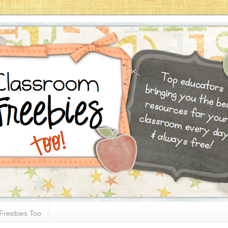
Freebies Too