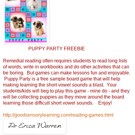
PUPPY PARTY FREEBIE
Remedial reading often requires students to read long lists
of words, write in workbooks and do other activities that can
be boring. But games can make lessons fun and enjoyable.
Puppy Party is a free sample board game that will help
making learning the short vowel sounds a blast. Your
students/kids will beg to play this game - mine do - and they
will be collecting puppies as they move around the board
learning those difficult short vowel sounds. Enjoy!
http://goodsensorylearning.com/reading-games.html