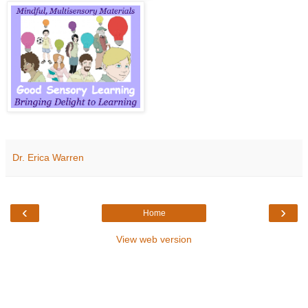
Dr. Erica Warren
‹
›
Home
View web version