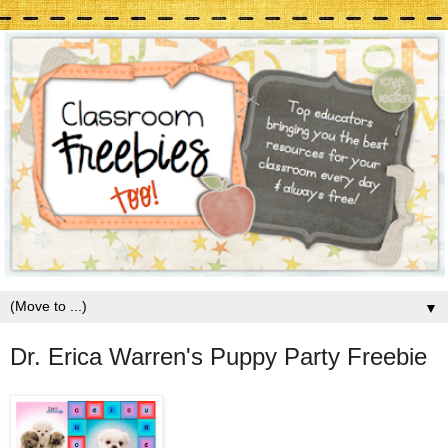
▼
Dr. Erica Warren's Puppy Party Freebie