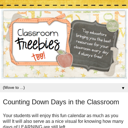
▼
Counting Down Days in the Classroom
Your students will enjoy this fun calendar as much as you
will! It will also serve as a nice visual for knowing how many
days of LEARNING are still left.