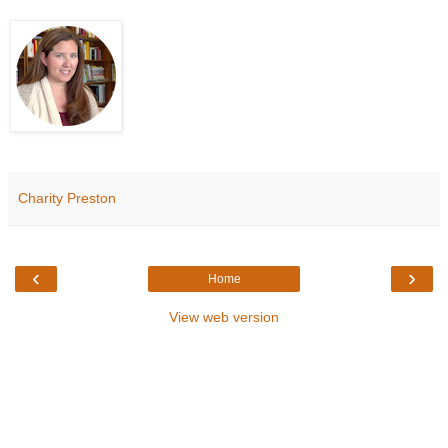
Charity Preston
‹
›
Home
View web version