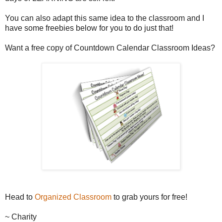
You can also adapt this same idea to the classroom and I
have some freebies below for you to do just that!
Want a free copy of Countdown Calendar Classroom Ideas?
Head to
Organized Classroom
to grab yours for free!
~ Charity