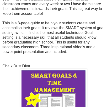
classroom teams and every week or two I have them share
their achievements towards their goals. This is great way to
keep them accountable!
This is a 3-page guide to help your students create and
accomplish their goals. It reviews the SMART system of goal
setting, which I find is the most useful technique. Goal
setting is a necessary skill that all students should know
before graduating high school. This is useful for any
secondary classroom. Three inspirational video's and a
power point presentation are included.
Chalk Dust Diva