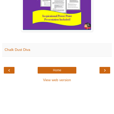
Chalk Dust Diva
‹
›
Home
View web version