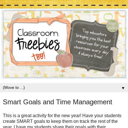
▼
Smart Goals and Time Management
This is a great activity for the new year! Have your students
create SMART goals to keep them on track the rest of the
year. I have my students share their goals with their