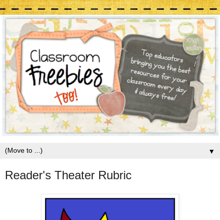
▼
Reader's Theater Rubric