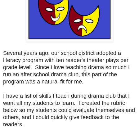
Several years ago, our school district adopted a
literacy program with ten reader's theater plays per
grade level. Since I love teaching drama so much I
run an after school drama club, this part of the
program was a natural fit for me.
I have a list of skills I teach during drama club that I
want all my students to learn. I created the rubric
below so my students could evaluate themselves and
others, and I could quickly give feedback to the
readers.