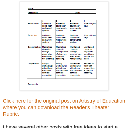
Click here for the original post on Artistry of Education
where you can download the Reader's Theater
Rubric.
I have several other posts with free ideas to start a