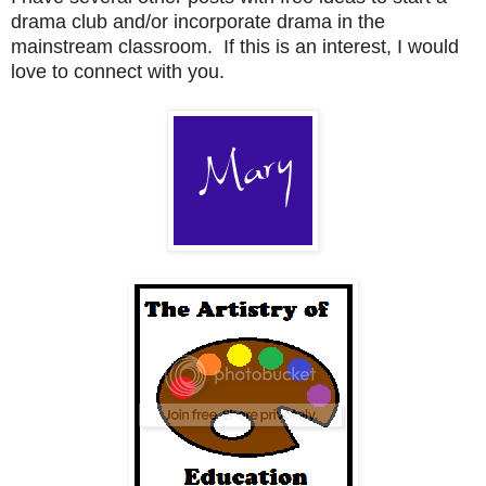
drama club and/or incorporate drama in the
mainstream classroom. If this is an interest, I would
love to connect with you.