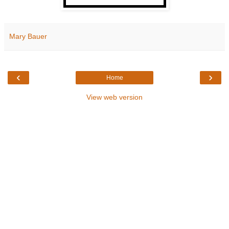
Mary Bauer
‹
›
Home
View web version