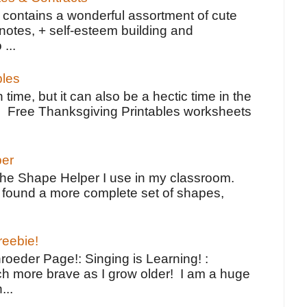
contains a wonderful assortment of cute
notes, + self-esteem building and
 ...
bles
 time, but it can also be a hectic time in the
e Free Thanksgiving Printables worksheets
per
the Shape Helper I use in my classroom.
ve found a more complete set of shapes,
reebie!
oeder Page!: Singing is Learning! :
h more brave as I grow older! I am a huge
...