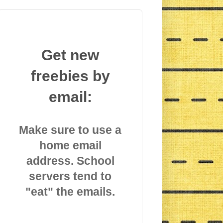
Get new
freebies by
email:
Make sure to use a
home email
address. School
servers tend to
"eat" the emails.