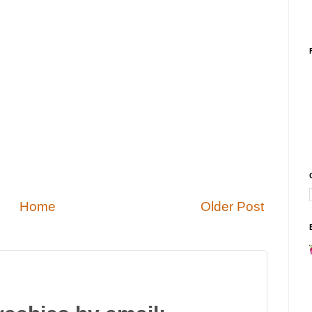
Home
Older Post