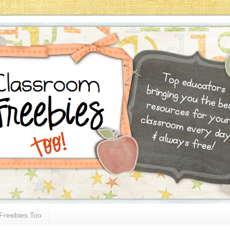
Freebies Too