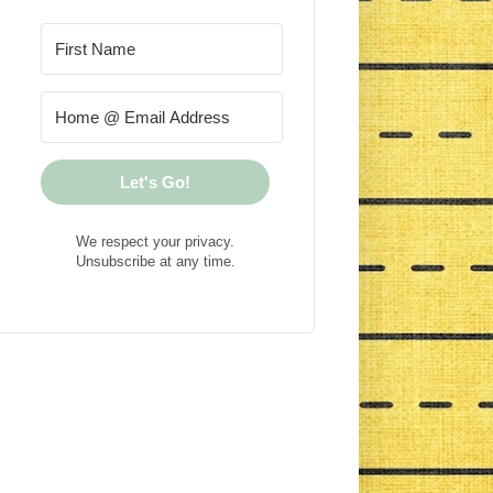
Let's Go!
We respect your privacy.
Unsubscribe at any time.