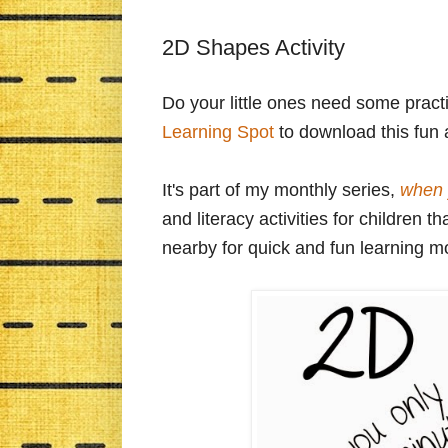
2D Shapes Activity
Do your little ones need some prac
Learning Spot
to download this fun a
It's part of my monthly series,
when 
and literacy activities for children
nearby for quick and fun learning 