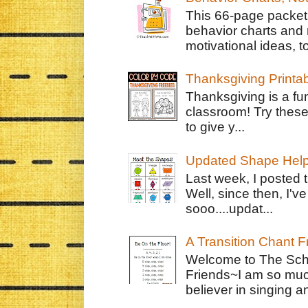
This 66-page packet 
behavior charts and 
motivational ideas, to
Thanksgiving Printa
Thanksgiving is a fun
classroom! Try thes
to give y...
Updated Shape Hel
Last week, I posted 
Well, since then, I'
sooo....updat...
A Transition Chant F
Welcome to The Schr
Friends~I am so muc
believer in singing an