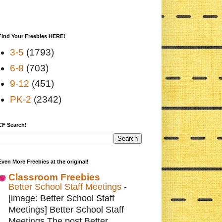
Find Your Freebies HERE!
3-5
(1793)
6-8
(703)
9-12
(451)
PK-2
(2342)
CF Search!
Even More Freebies at the original!
Classroom Freebies
Better School Staff Meetings
-
[image: Better School Staff
Meetings] Better School Staff
Meetings The post Better