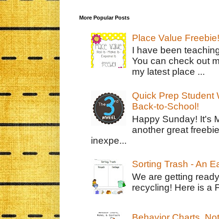
More Popular Posts
Place Value Freebie
I have been teachin
You can check out m
my latest place ...
Quick Prep Student W
Back-to-School!
Happy Sunday! It's 
another great freebie
inexpe...
Sorting Trash - An 
We are getting ready
recycling! Here is a 
Behavior Charts, No