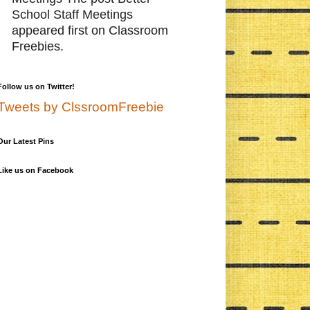
School Staff Meetings
appeared first on Classroom
Freebies.
Follow us on Twitter!
Tweets by ClssroomFreebie
Our Latest Pins
Like us on Facebook