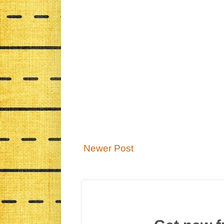
Newer Post