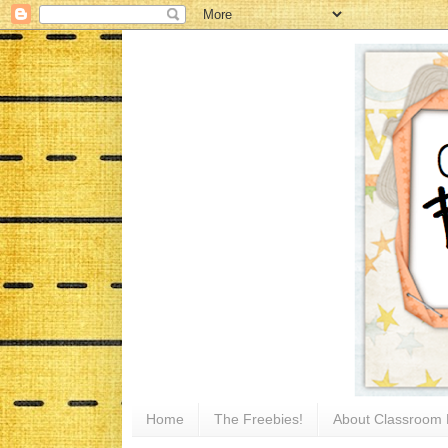
Home
The Freebies!
About Classroom 