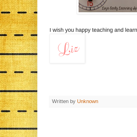
I wish you happy teaching and learn
Written by
Unknown