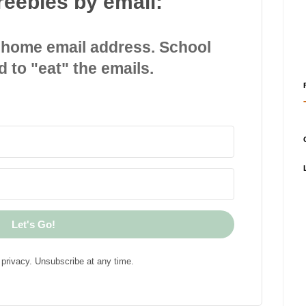
reebies by email:
 home email address. School
d to "eat" the emails.
Let's Go!
privacy. Unsubscribe at any time.