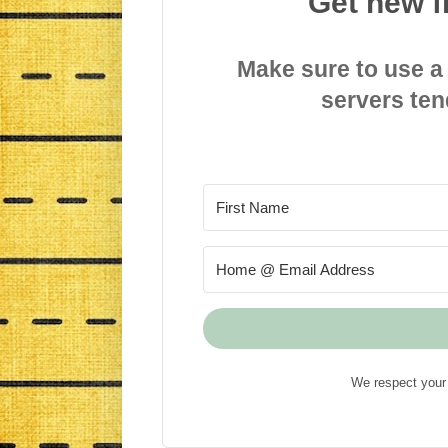
Get new f
Make sure to use a
servers ten
We respect your 