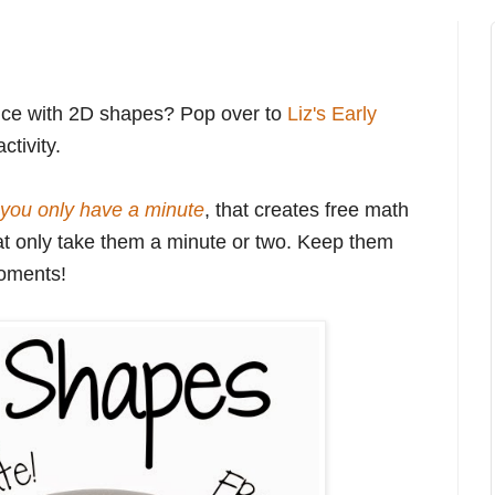
tice with 2D shapes? Pop over to
Liz's Early
ctivity.
you only have a minute
, that creates free math
 that only take them a minute or two. Keep them
moments!