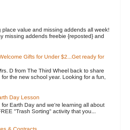
!
g place value and missing addends all week!
y missing addends freebie {reposted} and
elcome Gifts for Under $2...Get ready for
Mrs. D from The Third Wheel back to share
 for the new school year. Looking for a fun,
Earth Day Lesson
 for Earth Day and we're learning all about
FREE "Trash Sorting" activity that you...
tes & Contracts