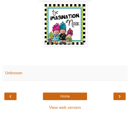
Unknown
‹
›
Home
View web version