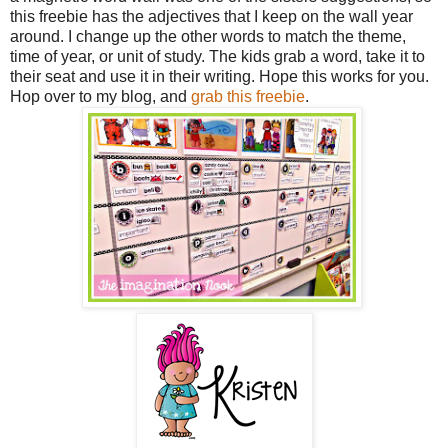
this freebie has the adjectives that I keep on the wall year
around. I change up the other words to match the theme,
time of year, or unit of study. The kids grab a word, take it to
their seat and use it in their writing. Hope this works for you.
Hop over to my blog, and
grab this freebie
.