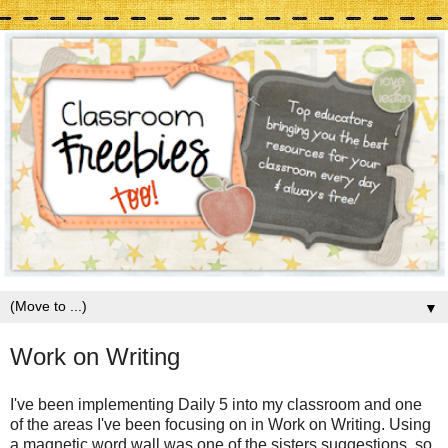
▼
Work on Writing
I've been implementing Daily 5 into my classroom and one
of the areas I've been focusing on in Work on Writing. Using
a magnetic word wall was one of the sisters suggestions, so