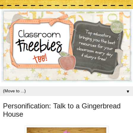
▼
Personification: Talk to a Gingerbread
House