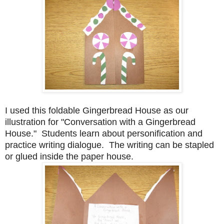
I used this foldable Gingerbread House as our
illustration for "Conversation with a Gingerbread
House." Students learn about personification and
practice writing dialogue. The writing can be stapled
or glued inside the paper house.