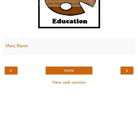
Mary Bauer
‹
›
Home
View web version