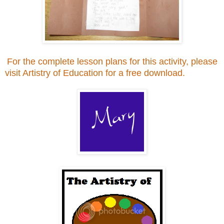
For the complete lesson plans for this activity, please
visit Artistry of Education for a free download.