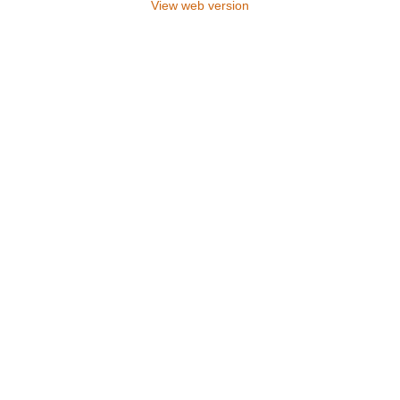
View web version