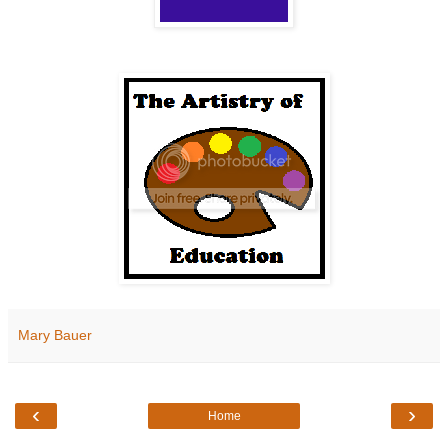
Mary Bauer
‹
›
Home