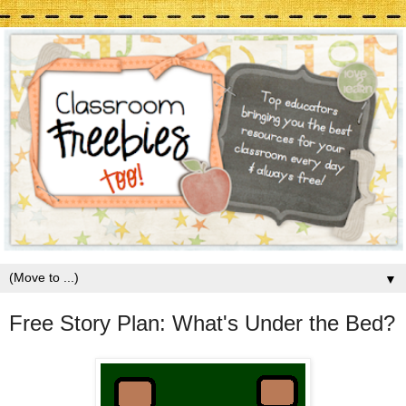
▼
Free Story Plan: What's Under the Bed?