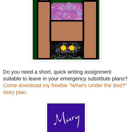
Do you need a short, quick writing assignment
suitable to leave in your emergency substitute plans?
Come download my freebie "What's Under the Bed?"
story plan.