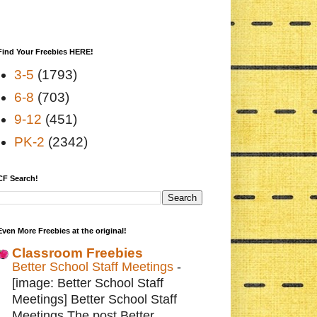
Find Your Freebies HERE!
3-5
(1793)
6-8
(703)
9-12
(451)
PK-2
(2342)
CF Search!
Even More Freebies at the original!
Classroom Freebies
Better School Staff Meetings
-
[image: Better School Staff
Meetings] Better School Staff
Meetings The post Better