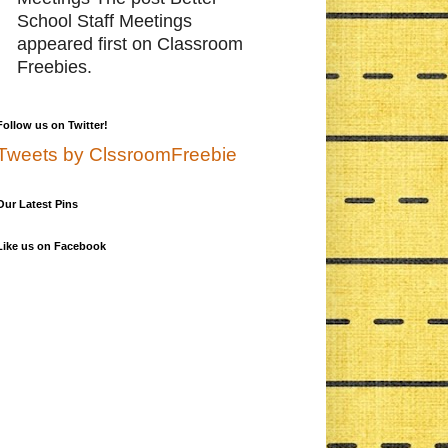
School Staff Meetings
appeared first on Classroom
Freebies.
Follow us on Twitter!
Tweets by ClssroomFreebie
Our Latest Pins
Like us on Facebook