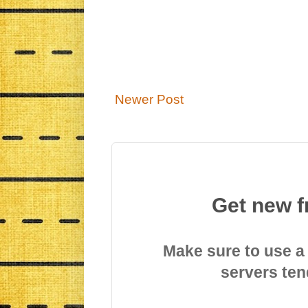
Newer Post
Get new f
Make sure to use a
servers ten