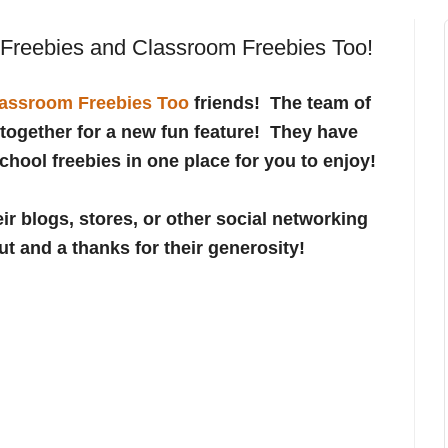
 Freebies and Classroom Freebies Too!
assroom Freebies Too
friends! The team of
together for a new fun feature! They have
School freebies in one place for you to enjoy!
ir blogs, stores, or other social networking
ut and a thanks for their generosity!