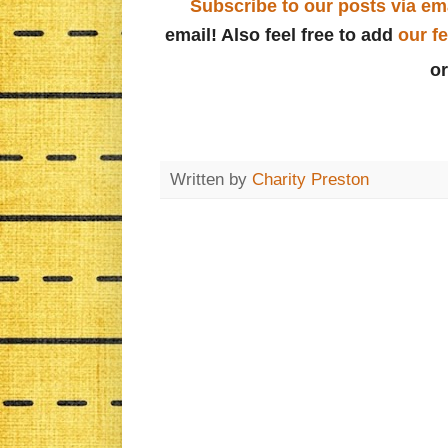
Subscribe to our posts via em
email! Also feel free to add
our f
o
Written by
Charity Preston