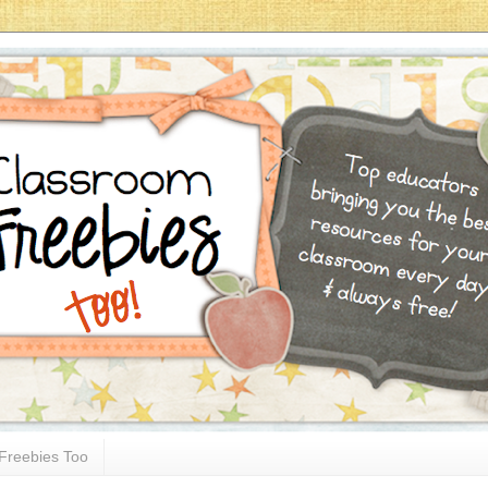
Freebies Too