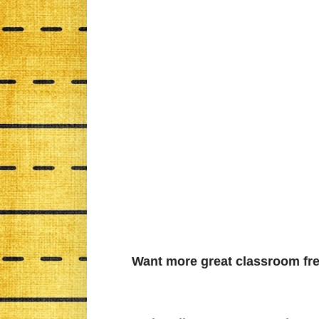
Want more great classroom fre