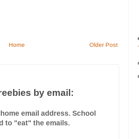
Home
Older Post
reebies by email:
 home email address. School
d to "eat" the emails.