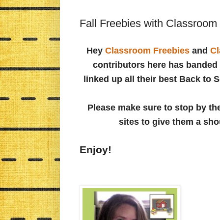
Fall Freebies with Classroom
Hey
Classroom Freebies
and
Cl
contributors here has banded 
linked up all their best Back to 
Please make sure to stop by the
sites to give them a sho
Enjoy!