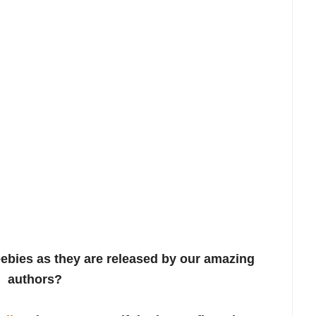
ebies as they are released by our amazing
authors?