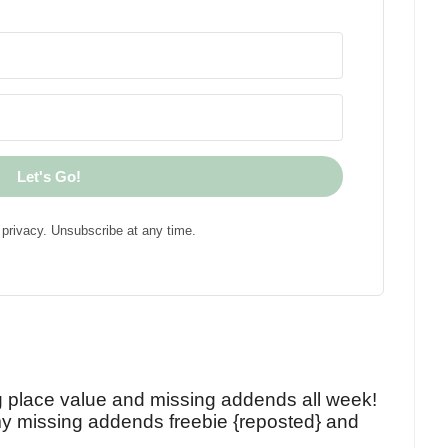
Let's Go!
privacy. Unsubscribe at any time.
!
g place value and missing addends all week!
y missing addends freebie {reposted} and