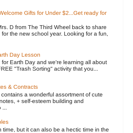
elcome Gifts for Under $2...Get ready for
Mrs. D from The Third Wheel back to share
 for the new school year. Looking for a fun,
Earth Day Lesson
 for Earth Day and we're learning all about
FREE "Trash Sorting" activity that you...
tes & Contracts
contains a wonderful assortment of cute
notes, + self-esteem building and
 ...
bles
 time, but it can also be a hectic time in the