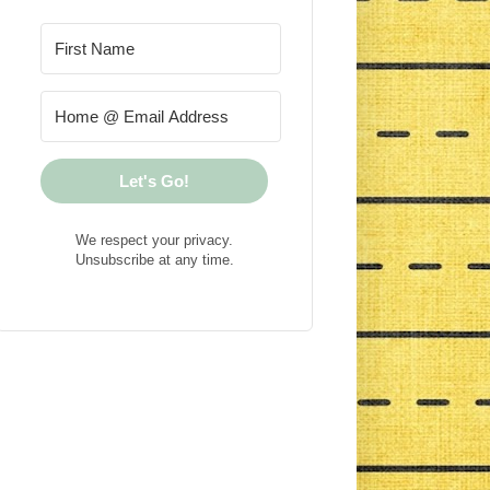
Let's Go!
We respect your privacy.
Unsubscribe at any time.