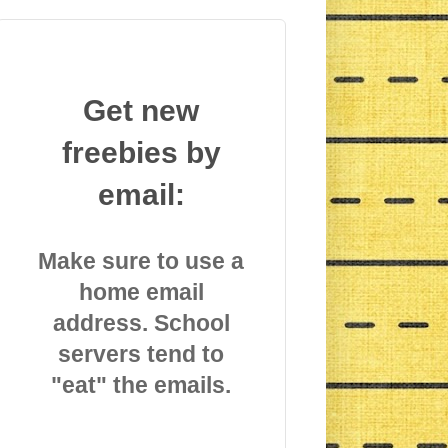
Get new
freebies by
email:
Make sure to use a
home email
address. School
servers tend to
"eat" the emails.