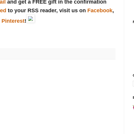
ail
and get a FREE gift in the confirmation
eed
to your RSS reader, visit us on
Facebook
,
r
Pinterest
!