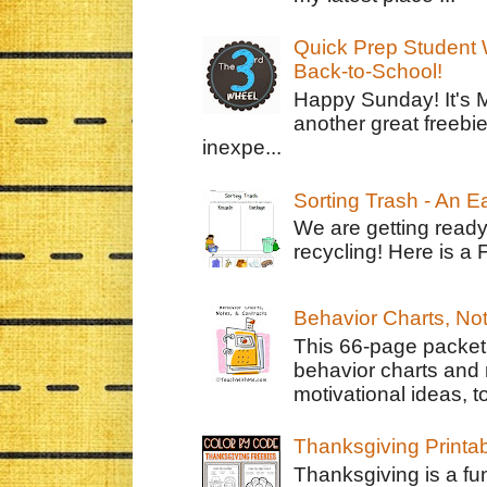
Quick Prep Student W
Back-to-School!
Happy Sunday! It's 
another great freebie
inexpe...
Sorting Trash - An 
We are getting ready
recycling! Here is a 
Behavior Charts, No
This 66-page packet 
behavior charts and 
motivational ideas, to
Thanksgiving Printa
Thanksgiving is a fun