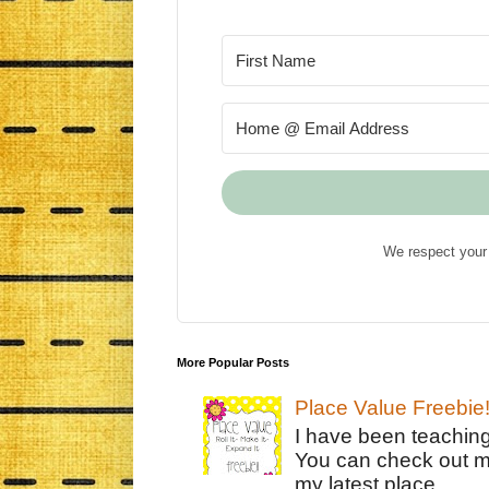
We respect your 
More Popular Posts
Place Value Freebie
I have been teachin
You can check out m
my latest place ...