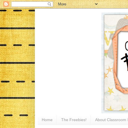
Home
The Freebies!
About Classroom 