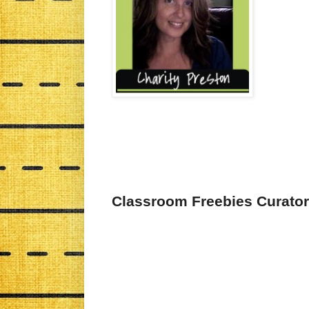
Classroom Freebies Curator