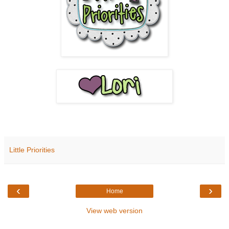
Little Priorities
‹
›
Home
View web version