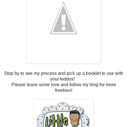
Stop by to see my process and pick up a booklet to use with
your kiddos!
Please leave some love and follow my blog for more
freebies!