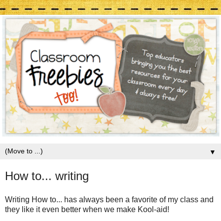
▼
How to... writing
Writing How to... has always been a favorite of my class and
they like it even better when we make Kool-aid!