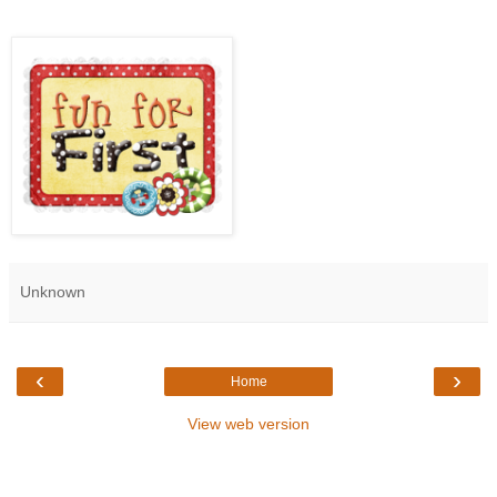
Unknown
‹
›
Home
View web version