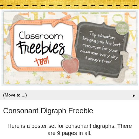
▼
Consonant Digraph Freebie
Here is a poster set for consonant digraphs. There
are 9 pages in all.