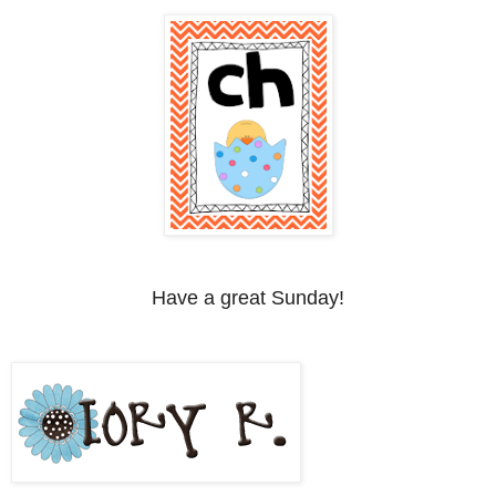
Have a great Sunday!