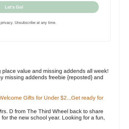
Let's Go!
privacy. Unsubscribe at any time.
!
g place value and missing addends all week!
y missing addends freebie {reposted} and
elcome Gifts for Under $2...Get ready for
Mrs. D from The Third Wheel back to share
 for the new school year. Looking for a fun,