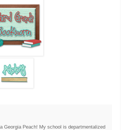
 a Georgia Peach! My school is departmentalized