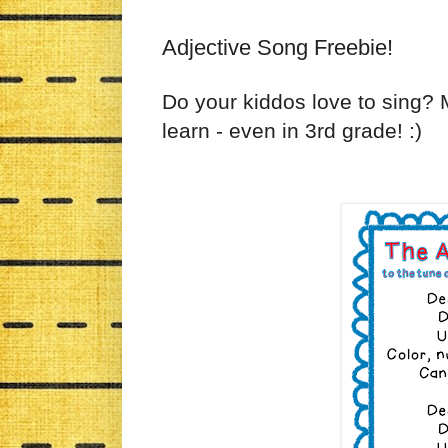
Adjective Song Freebie!
Do your kiddos love to sing? M
learn - even in 3rd grade! :)