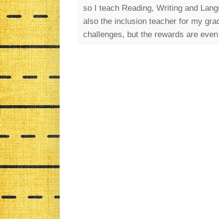
so I teach Reading, Writing and Lang
also the inclusion teacher for my gra
challenges, but the rewards are even 