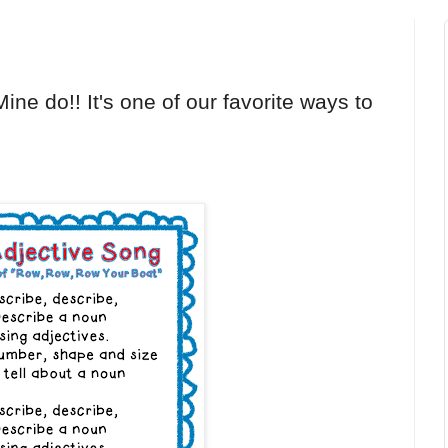
ine do!! It's one of our favorite ways to