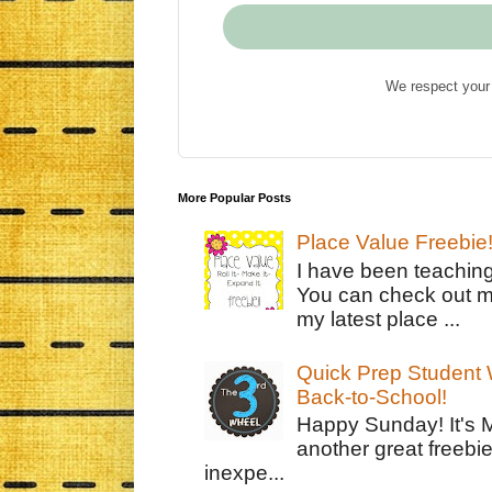
We respect your 
More Popular Posts
Place Value Freebie
I have been teachin
You can check out m
my latest place ...
Quick Prep Student W
Back-to-School!
Happy Sunday! It's 
another great freebie
inexpe...