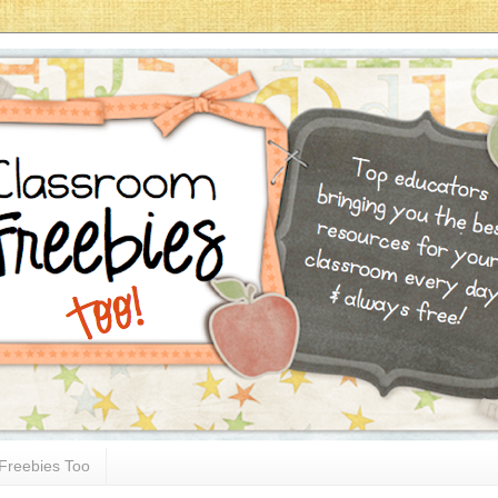
Freebies Too