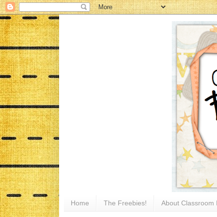
Home
The Freebies!
About Classroom 