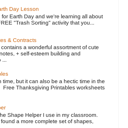
Earth Day Lesson
 for Earth Day and we're learning all about
FREE "Trash Sorting" activity that you...
tes & Contracts
contains a wonderful assortment of cute
notes, + self-esteem building and
 ...
bles
 time, but it can also be a hectic time in the
e Free Thanksgiving Printables worksheets
per
the Shape Helper I use in my classroom.
ve found a more complete set of shapes,