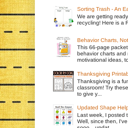
Sorting Trash - An 
We are getting ready
recycling! Here is a 
Behavior Charts, No
This 66-page packet 
behavior charts and 
motivational ideas, to
Thanksgiving Printa
Thanksgiving is a fun
classroom! Try thes
to give y...
Updated Shape Hel
Last week, I posted 
Well, since then, I'
sooo....updat...