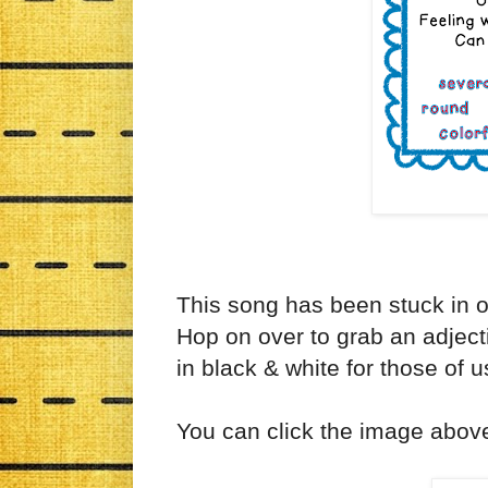
This song has been stuck in o
Hop on over to grab an adjecti
in black & white for those of us
You can click the image abov