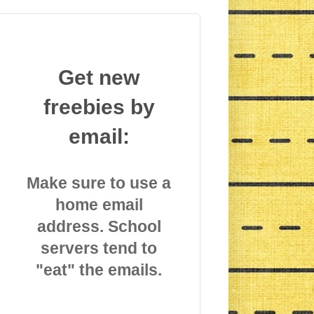
Get new
freebies by
email:
Make sure to use a
home email
address. School
servers tend to
"eat" the emails.