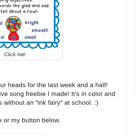
Click me!
ur heads for the last week and a half!
ve song freebie I made! It's in color and
 without an "ink fairy" at school. :)
e or my button below.