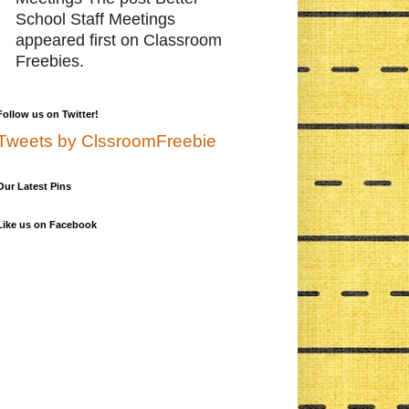
School Staff Meetings
appeared first on Classroom
Freebies.
Follow us on Twitter!
Tweets by ClssroomFreebie
Our Latest Pins
Like us on Facebook