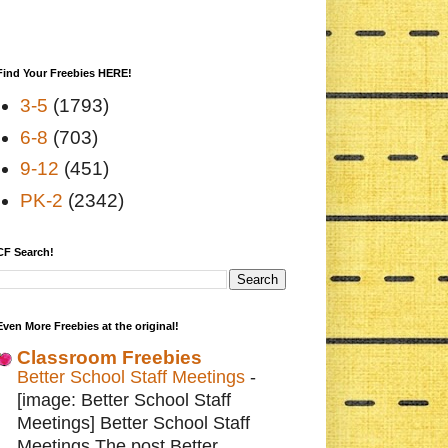
Find Your Freebies HERE!
3-5
(1793)
6-8
(703)
9-12
(451)
PK-2
(2342)
CF Search!
Even More Freebies at the original!
Classroom Freebies
Better School Staff Meetings
-
[image: Better School Staff
Meetings] Better School Staff
Meetings The post Better