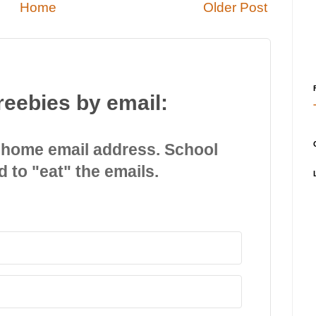
Home
Older Post
reebies by email:
 home email address. School
d to "eat" the emails.