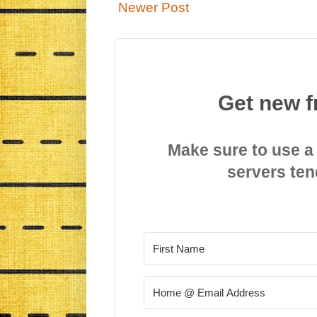
Newer Post
Get new f
Make sure to use a
servers ten