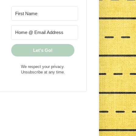
Let's Go!
We respect your privacy.
Unsubscribe at any time.