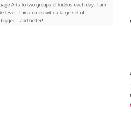
uage Arts to two groups of kiddos each day. I am
de level. This comes with a large set of
bigger... and better!