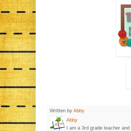
Written by
Abby
Abby
I am a 3rd grade teacher and