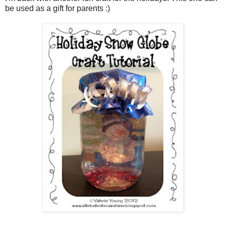
be used as a gift for parents :)