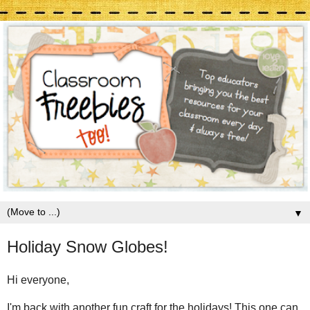
▼
Holiday Snow Globes!
Hi everyone,
I'm back with another fun craft for the holidays! This one can