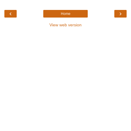
‹
›
Home
View web version