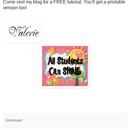
Come visit my blog for a FREE tutorial. You'll get a printable
version too!
Unknown