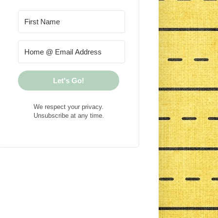
Let's Go!
We respect your privacy.
Unsubscribe at any time.