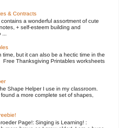
tes & Contracts
contains a wonderful assortment of cute
notes, + self-esteem building and
 ...
bles
 time, but it can also be a hectic time in the
e Free Thanksgiving Printables worksheets
per
the Shape Helper I use in my classroom.
ve found a more complete set of shapes,
reebie!
oeder Page!: Singing is Learning! :