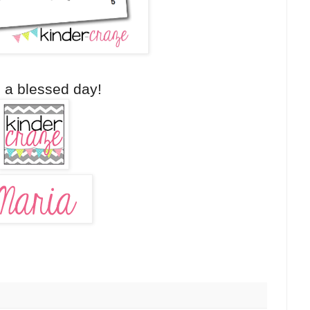
 a blessed day!