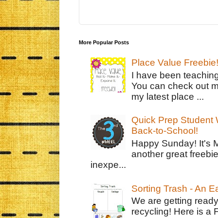
More Popular Posts
Place Value Freebie
I have been teachin
You can check out m
my latest place ...
Quick Prep Student W
Back-to-School!
Happy Sunday! It's 
another great freebie
inexpe...
Sorting Trash - An 
We are getting ready
recycling! Here is a 