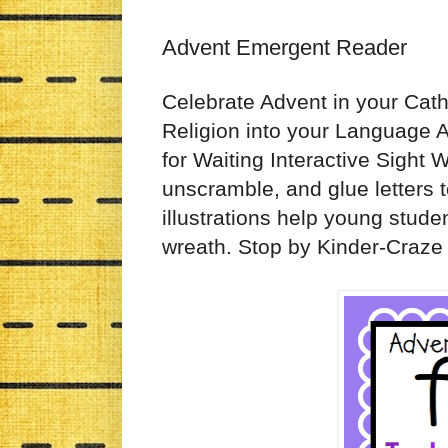
Advent Emergent Reader
Celebrate Advent in your Cath
Religion into your Language Ar
for Waiting Interactive Sight 
unscramble, and glue letters t
illustrations help young stude
wreath. Stop by Kinder-Craze