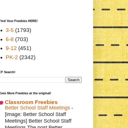
Find Your Freebies HERE!
3-5
(1793)
6-8
(703)
9-12
(451)
PK-2
(2342)
CF Search!
Even More Freebies at the original!
Classroom Freebies
Better School Staff Meetings
-
[image: Better School Staff
Meetings] Better School Staff
Meetings The post Better