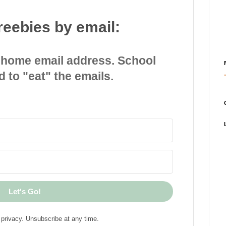
reebies by email:
 home email address. School
d to "eat" the emails.
Let's Go!
privacy. Unsubscribe at any time.