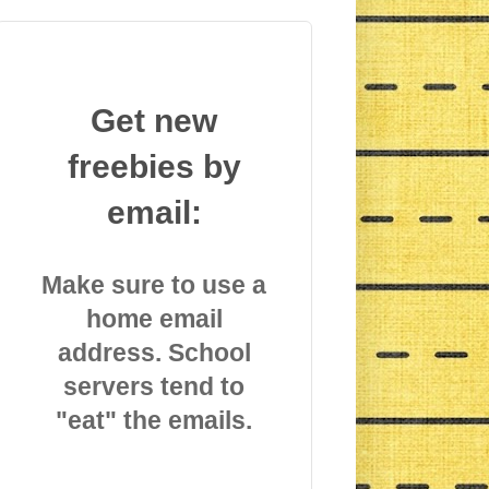
Get new
freebies by
email:
Make sure to use a
home email
address. School
servers tend to
"eat" the emails.