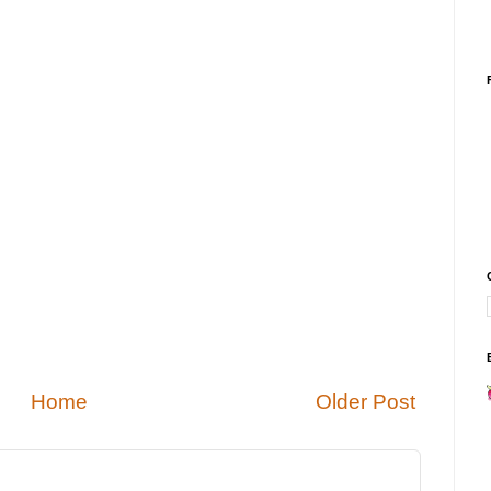
Home
Older Post