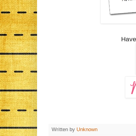
Have
Written by
Unknown