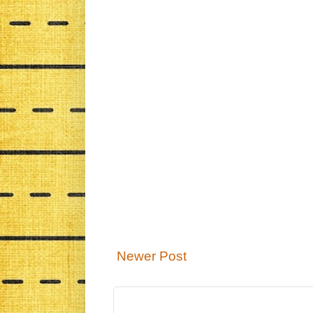
Newer Post