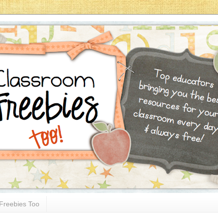
Freebies Too