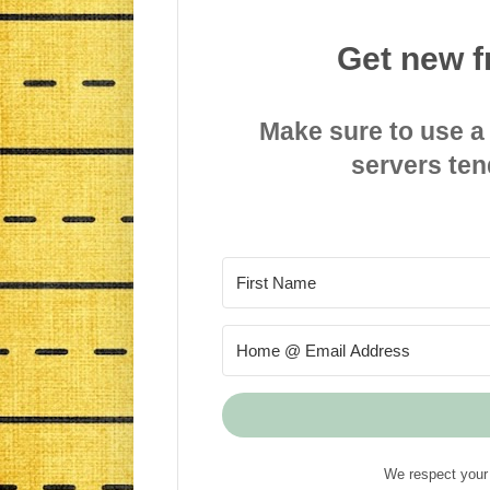
Get new f
Make sure to use a
servers ten
We respect your 