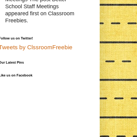
School Staff Meetings
appeared first on Classroom
Freebies.
Follow us on Twitter!
Tweets by ClssroomFreebie
Our Latest Pins
Like us on Facebook