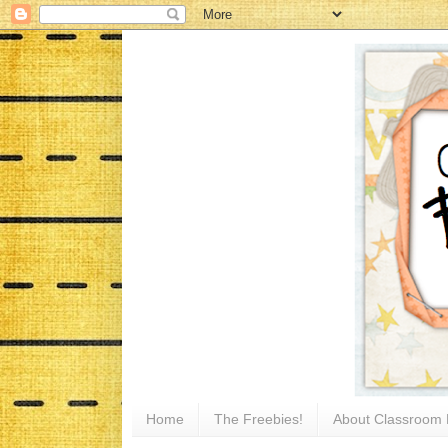
Home
The Freebies!
About Classroom 