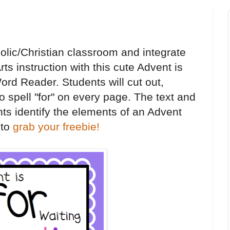
olic/Christian classroom and integrate
ts instruction with this cute Advent is
Word Reader. Students will cut out,
o spell "for" on every page. The text and
nts identify the elements of an Advent
 to
grab your freebie!