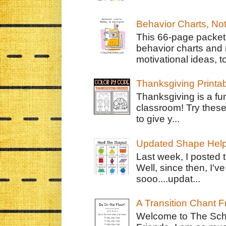
Behavior Charts, No
This 66-page packet 
behavior charts and 
motivational ideas, to
Thanksgiving Printa
Thanksgiving is a fun
classroom! Try thes
to give y...
Updated Shape Hel
Last week, I posted 
Well, since then, I'
sooo....updat...
A Transition Chant F
Welcome to The Schr