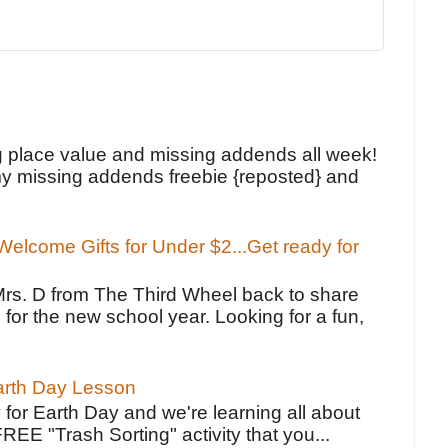
!
g place value and missing addends all week!
y missing addends freebie {reposted} and
elcome Gifts for Under $2...Get ready for
Mrs. D from The Third Wheel back to share
 for the new school year. Looking for a fun,
Earth Day Lesson
 for Earth Day and we're learning all about
FREE "Trash Sorting" activity that you...