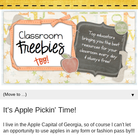
▼
It's Apple Pickin' Time!
I live in the Apple Capital of Georgia, so of course I can't let
an opportunity to use apples in any form or fashion pass by!!!