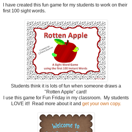
I have created this fun game for my students to work on their
first 100 sight words.
Students think it is lots of fun when someone draws a
"Rotten Apple" card!
I use this game for Fun Friday in my classroom. My students
LOVE it!! Read more about it and
get your own copy.