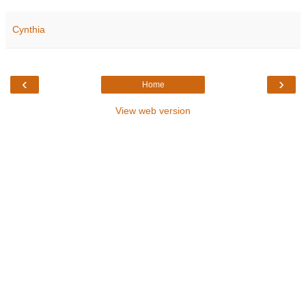
Cynthia
‹
›
Home
View web version