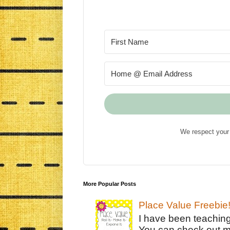
We respect your 
More Popular Posts
Place Value Freebie
I have been teachin
You can check out m