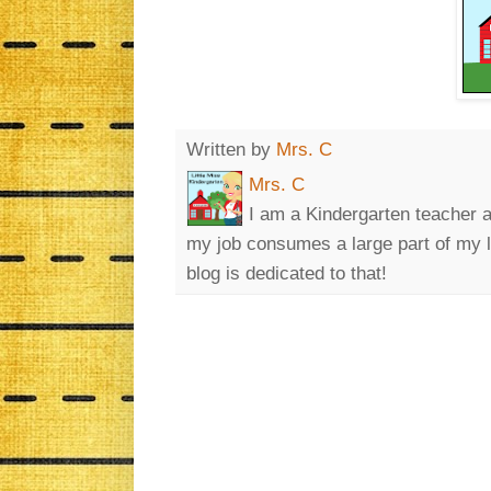
Written by
Mrs. C
Mrs. C
I am a Kindergarten teacher a
my job consumes a large part of my lif
blog is dedicated to that!