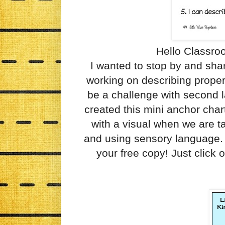
Hello Classro
I wanted to stop by and sha
working on describing proper
be a challenge with second l
created this mini anchor chart
with a visual when we are ta
and using sensory language. 
your free copy! Just click 