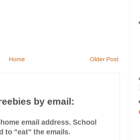
Home
Older Post
reebies by email:
 home email address. School
d to "eat" the emails.