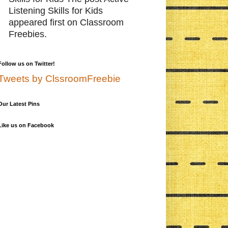
Listening Skills for Kids
appeared first on Classroom
Freebies.
Follow us on Twitter!
Tweets by ClssroomFreebie
Our Latest Pins
Like us on Facebook