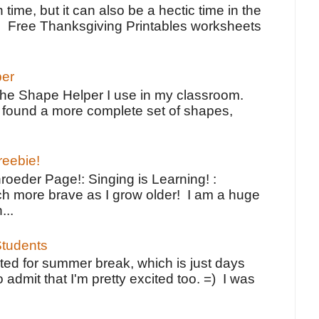
 time, but it can also be a hectic time in the
e Free Thanksgiving Printables worksheets
per
the Shape Helper I use in my classroom.
ve found a more complete set of shapes,
reebie!
oeder Page!: Singing is Learning! :
h more brave as I grow older! I am a huge
...
tudents
ted for summer break, which is just days
o admit that I'm pretty excited too. =) I was