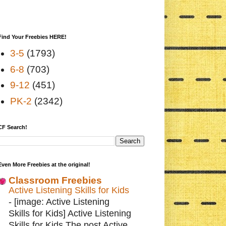
Find Your Freebies HERE!
3-5
(1793)
6-8
(703)
9-12
(451)
PK-2
(2342)
CF Search!
Even More Freebies at the original!
Classroom Freebies
Active Listening Skills for Kids
-
[image: Active Listening
Skills for Kids] Active Listening
Skills for Kids The post Active