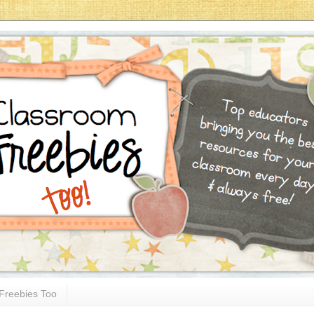
Freebies Too