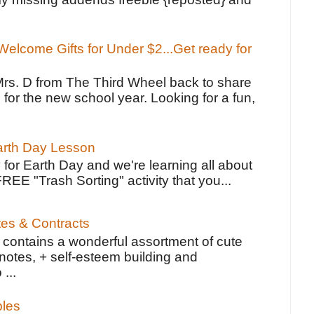
elcome Gifts for Under $2...Get ready for
Mrs. D from The Third Wheel back to share
 for the new school year. Looking for a fun,
Earth Day Lesson
 for Earth Day and we're learning all about
FREE "Trash Sorting" activity that you...
tes & Contracts
contains a wonderful assortment of cute
notes, + self-esteem building and
 ...
bles