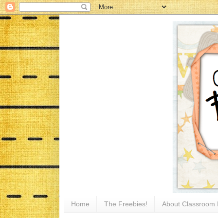
Home
The Freebies!
About Classroom 