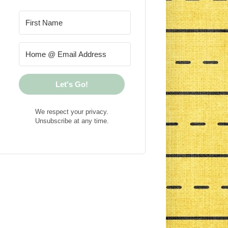
Let's Go!
We respect your privacy.
Unsubscribe at any time.