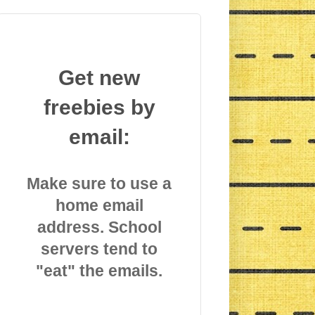
Get new
freebies by
email:
Make sure to use a
home email
address. School
servers tend to
"eat" the emails.