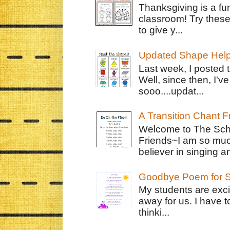
Thanksgiving is a fun
classroom! Try thes
to give y...
Updated Shape Hel
Last week, I posted 
Well, since then, I'
sooo....updat...
A Transition Chant F
Welcome to The Schr
Friends~I am so muc
believer in singing an
Goodbye Poem for S
My students are exci
away for us. I have t
thinki...