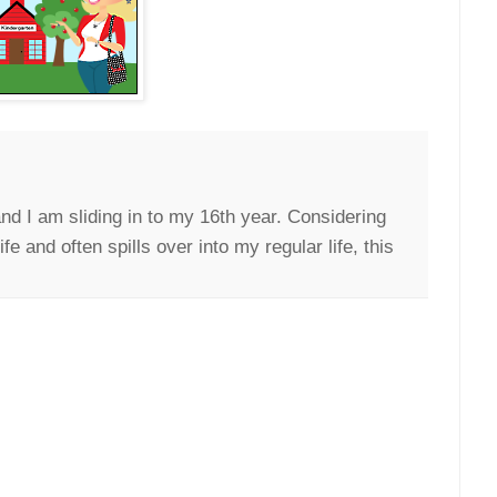
nd I am sliding in to my 16th year. Considering
e and often spills over into my regular life, this