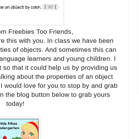
om Freebies Too Friends,
re this with you. In class we have been
ties of objects. And sometimes this can
anguage learners and young children. I
 so that it could help us by providing us
lking about the properties of an object
I would love for you to stop by and grab
on the blog button below to grab yours
today!