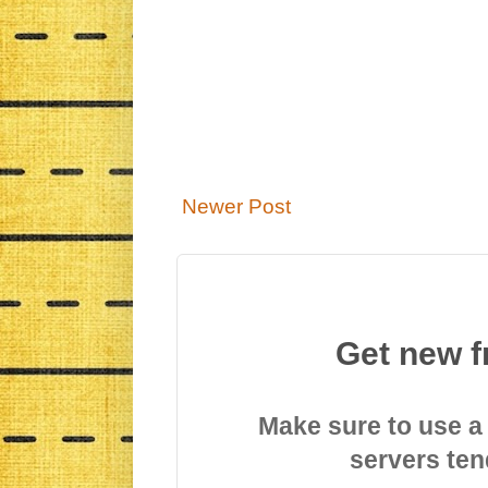
Newer Post
Get new f
Make sure to use a
servers ten