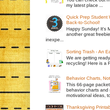
my latest place ...
Quick Prep Student W
Back-to-School!
Happy Sunday! It's 
another great freebie
inexpe...
Sorting Trash - An 
We are getting ready
recycling! Here is a 
Behavior Charts, No
This 66-page packet 
behavior charts and 
motivational ideas, to
Thanksgiving Printa