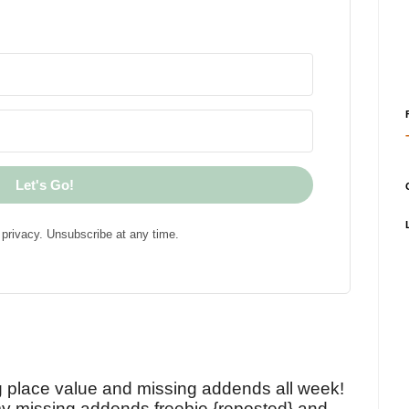
Let's Go!
privacy. Unsubscribe at any time.
!
g place value and missing addends all week!
y missing addends freebie {reposted} and