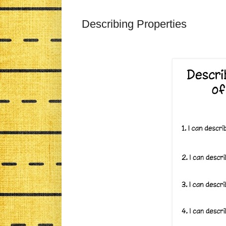
Describing Properties