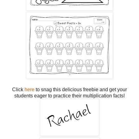
Click
here
to snag this delicious freebie and get your
students eager to practice their multiplication facts!