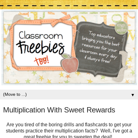
▼
Multiplication With Sweet Rewards
Are you tired of the boring drills and flashcards to get your
students practice their multiplication facts? Well, I've got a
great freebie for you to sweeten the deal!