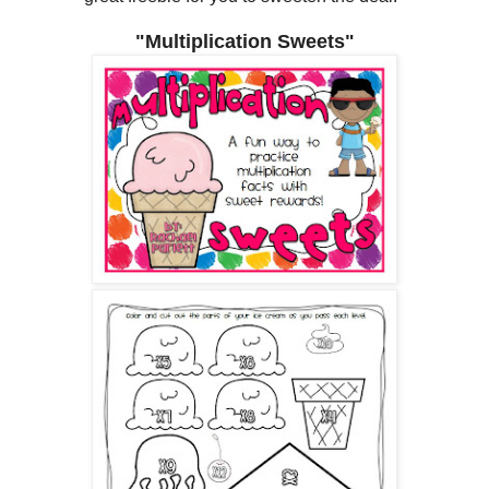
"Multiplication Sweets"