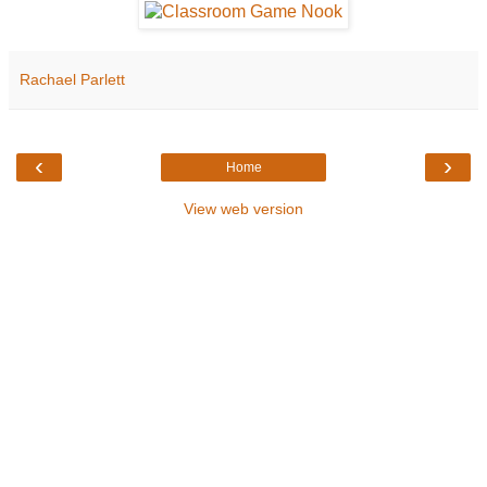
Rachael Parlett
‹
›
Home
View web version