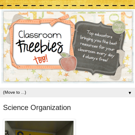
▼
Science Organization