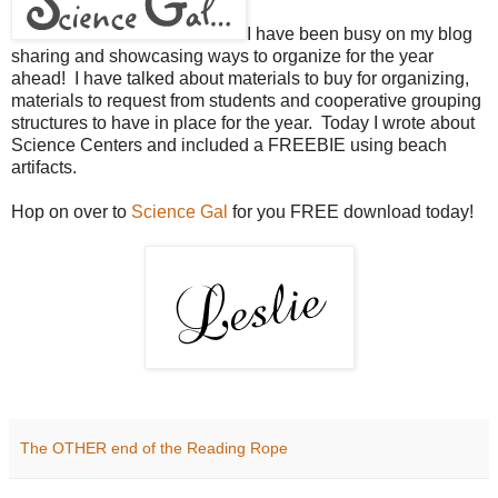
I have been busy on my blog
sharing and showcasing ways to organize for the year
ahead! I have talked about materials to buy for organizing,
materials to request from students and cooperative grouping
structures to have in place for the year. Today I wrote about
Science Centers and included a FREEBIE using beach
artifacts.
Hop on over to
Science Gal
for you FREE download today!
The OTHER end of the Reading Rope