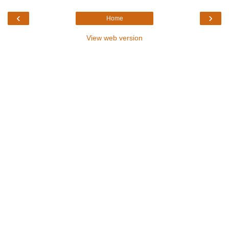
‹
›
Home
View web version