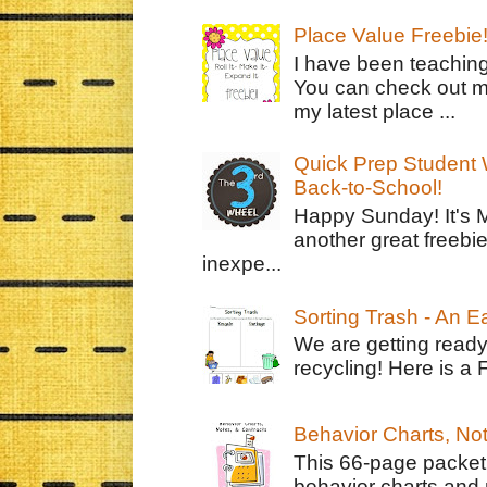
Place Value Freebie
I have been teachin
You can check out m
my latest place ...
Quick Prep Student W
Back-to-School!
Happy Sunday! It's 
another great freebie
inexpe...
Sorting Trash - An 
We are getting ready
recycling! Here is a 
Behavior Charts, No
This 66-page packet 
behavior charts and 