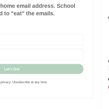
 home email address. School
d to "eat" the emails.
Let's Go!
privacy. Unsubscribe at any time.