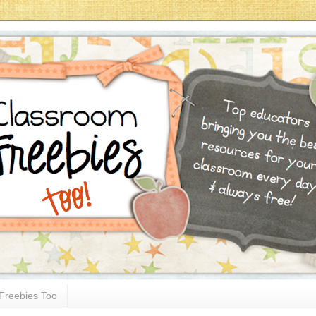
Freebies Too