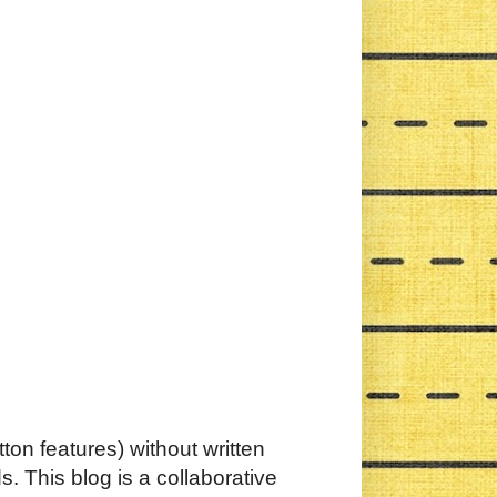
ton features) without written
. This blog is a collaborative