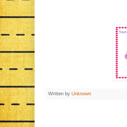
Written by
Unknown