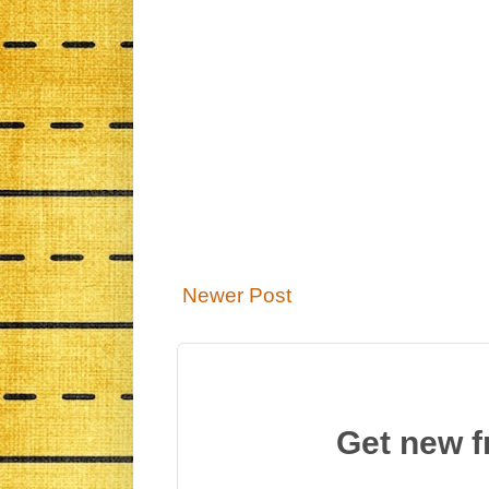
Newer Post
Get new f