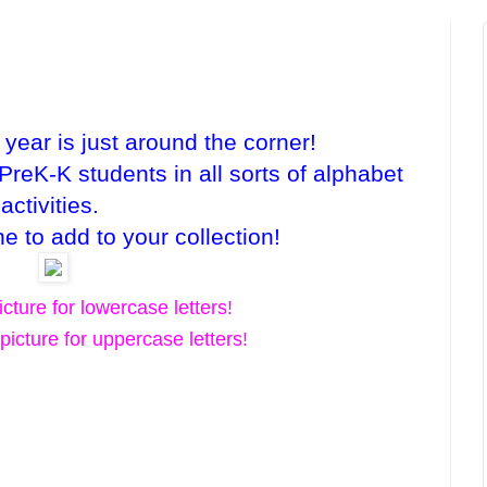
 year is just around the corner!
reK-K students in all sorts of alphabet
activities.
e to add to your collection!
icture for lowercase letters!
picture for uppercase letters!