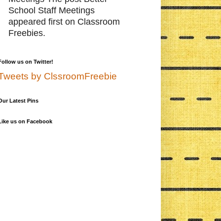
School Staff Meetings
appeared first on Classroom
Freebies.
Follow us on Twitter!
Tweets by ClssroomFreebie
Our Latest Pins
Like us on Facebook