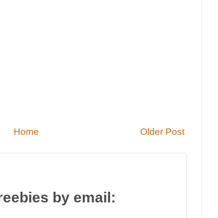
Home
Older Post
reebies by email: