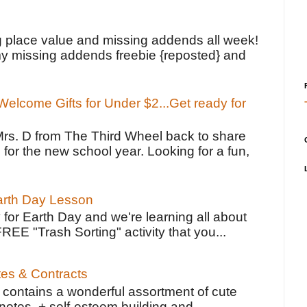
!
g place value and missing addends all week!
y missing addends freebie {reposted} and
elcome Gifts for Under $2...Get ready for
Mrs. D from The Third Wheel back to share
 for the new school year. Looking for a fun,
Earth Day Lesson
 for Earth Day and we're learning all about
FREE "Trash Sorting" activity that you...
tes & Contracts
contains a wonderful assortment of cute
notes, + self-esteem building and