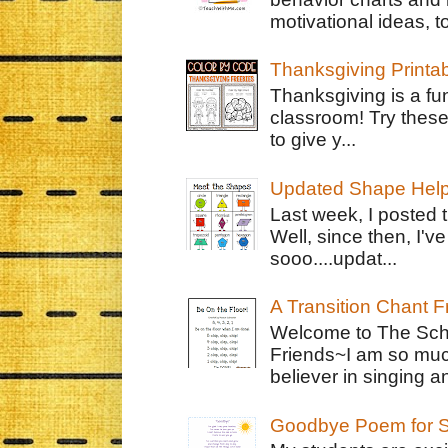
motivational ideas, to
Thanksgiving Printa
Thanksgiving is a fun
classroom! Try thes
to give y...
Updated Shape Hel
Last week, I posted 
Well, since then, I'
sooo....updat...
A Transition Chant F
Welcome to The Schr
Friends~I am so muc
believer in singing an
Goodbye Poem for S