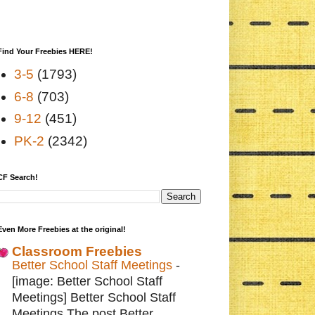
Find Your Freebies HERE!
3-5
(1793)
6-8
(703)
9-12
(451)
PK-2
(2342)
CF Search!
Even More Freebies at the original!
Classroom Freebies
Better School Staff Meetings
-
[image: Better School Staff
Meetings] Better School Staff
Meetings The post Better