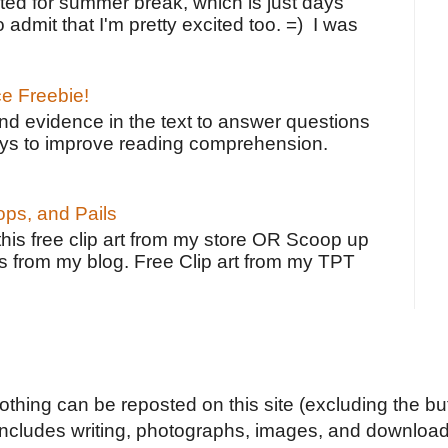
ted for summer break, which is just days
o admit that I'm pretty excited too. =) I was
ce Freebie!
ind evidence in the text to answer questions
ays to improve reading comprehension.
ps, and Pails
 this free clip art from my store OR Scoop up
s from my blog. Free Clip art from my TPT
Nothing can be reposted on this site (excluding the but
includes writing, photographs, images, and downloads