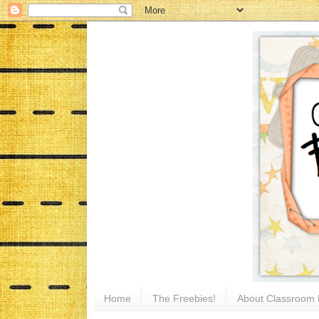
Home
The Freebies!
About Classroom 