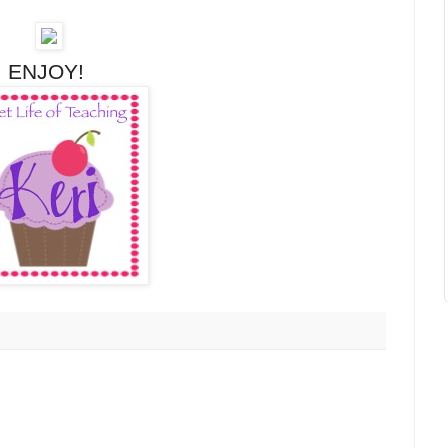
ENJOY!