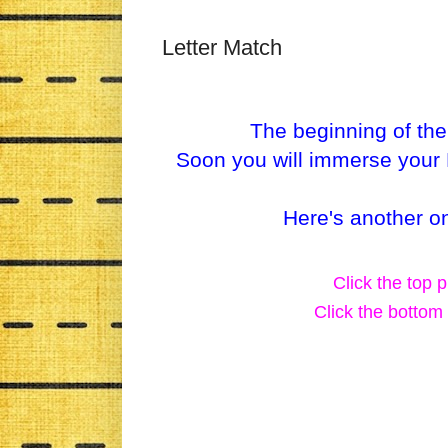
Letter Match
The beginning of the
Soon you will immerse your P
Here's another on
Click the top p
Click the bottom 