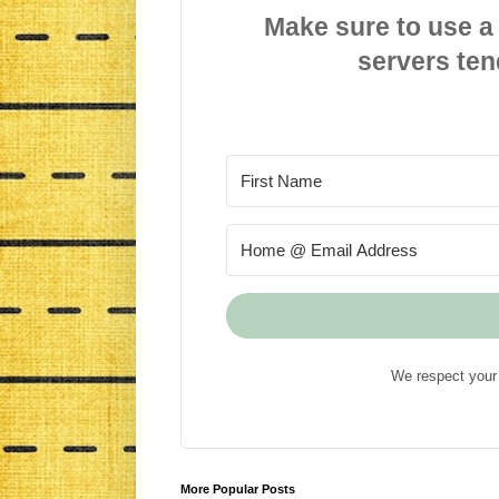
Make sure to use a
servers ten
We respect your 
More Popular Posts