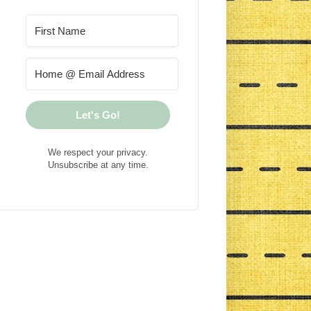
Let's Go!
We respect your privacy.
Unsubscribe at any time.