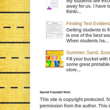
My students are exci
away for us. I have t
thinki...
Finding Text Eviden
Getting students to f
is one of the best w
When students ha...
Summer: Sand, Scoo
Fill your bucket with
some great printable
store...
Special Copyright Note:
This site is copyright protected. 
permission from the author. This 