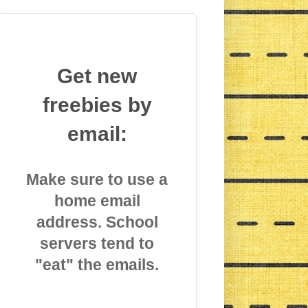
Get new
freebies by
email:
Make sure to use a
home email
address. School
servers tend to
"eat" the emails.