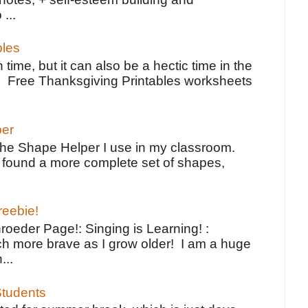
 ...
bles
 time, but it can also be a hectic time in the
e Free Thanksgiving Printables worksheets
per
the Shape Helper I use in my classroom.
ve found a more complete set of shapes,
reebie!
oeder Page!: Singing is Learning! :
h more brave as I grow older! I am a huge
...
tudents