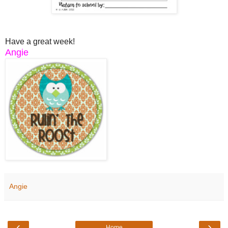
Have a great week!
Angie
Angie
‹
›
Home