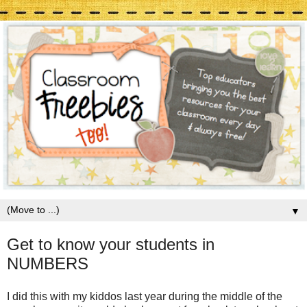
▼
Get to know your students in
NUMBERS
I did this with my kiddos last year during the middle of the