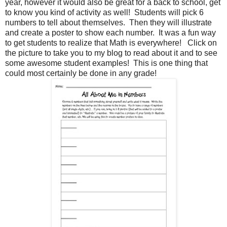
year, however it would also be great for a back to school, get
to know you kind of activity as well! Students will pick 6
numbers to tell about themselves. Then they will illustrate
and create a poster to show each number. It was a fun way
to get students to realize that Math is everywhere! Click on
the picture to take you to my blog to read about it and to see
some awesome student examples! This is one thing that
could most certainly be done in any grade!