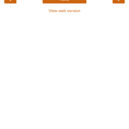
View web version