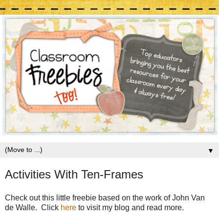
▼
Activities With Ten-Frames
Check out this little freebie based on the work of John Van
de Walle. Click
here
to visit my blog and read more.