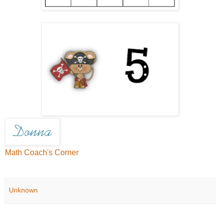
Math Coach's Corner
Unknown