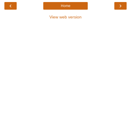
‹
›
Home
View web version