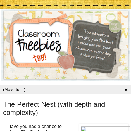
▼
The Perfect Nest (with depth and
complexity)
Have you had a chance to