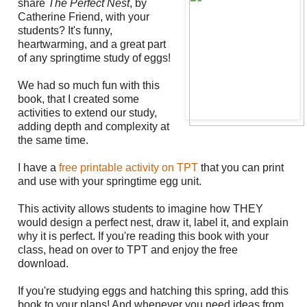
share
The Perfect Nest
, by
Catherine Friend, with your
students? It's funny,
heartwarming, and a great part
of any springtime study of eggs!
We had so much fun with this
book, that I created some
activities to extend our study,
adding depth and complexity at
the same time.
I have a
free printable activity on TPT
that you can print
and use with your springtime egg unit.
This activity allows students to imagine how THEY
would design a perfect nest, draw it, label it, and explain
why it is perfect. If you're reading this book with your
class, head on over to TPT and enjoy the free
download.
If you're studying eggs and hatching this spring, add this
book to your plans! And whenever you need ideas from