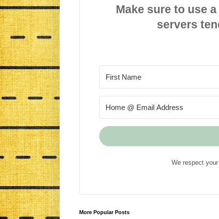
Make sure to use a
servers ten
We respect your 
More Popular Posts