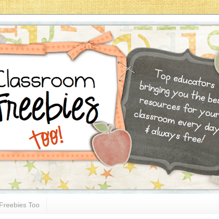
Freebies Too