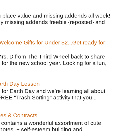
!
g place value and missing addends all week!
y missing addends freebie {reposted} and
elcome Gifts for Under $2...Get ready for
Mrs. D from The Third Wheel back to share
 for the new school year. Looking for a fun,
Earth Day Lesson
 for Earth Day and we're learning all about
FREE "Trash Sorting" activity that you...
tes & Contracts
contains a wonderful assortment of cute
notes, + self-esteem building and