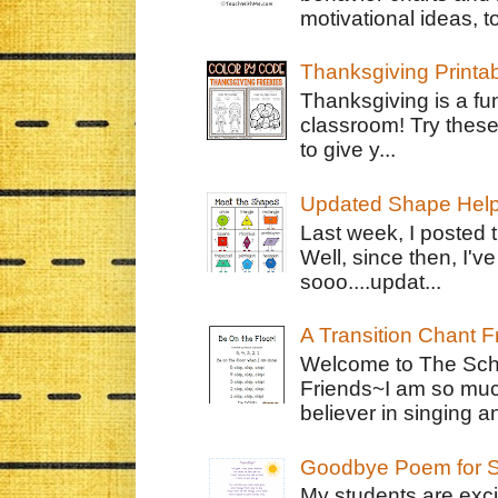
motivational ideas, to
Thanksgiving Printa
Thanksgiving is a fun
classroom! Try thes
to give y...
Updated Shape Hel
Last week, I posted 
Well, since then, I'
sooo....updat...
A Transition Chant F
Welcome to The Schr
Friends~I am so muc
believer in singing an
Goodbye Poem for S
My students are exci