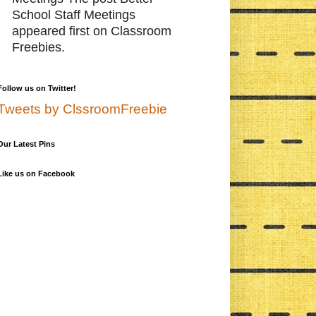
School Staff Meetings
appeared first on Classroom
Freebies.
Follow us on Twitter!
Tweets by ClssroomFreebie
Our Latest Pins
Like us on Facebook