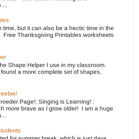
 ...
bles
 time, but it can also be a hectic time in the
e Free Thanksgiving Printables worksheets
per
the Shape Helper I use in my classroom.
ve found a more complete set of shapes,
reebie!
oeder Page!: Singing is Learning! :
h more brave as I grow older! I am a huge
...
tudents
ted for summer break, which is just days