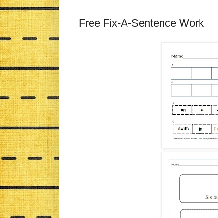
Free Fix-A-Sentence Work