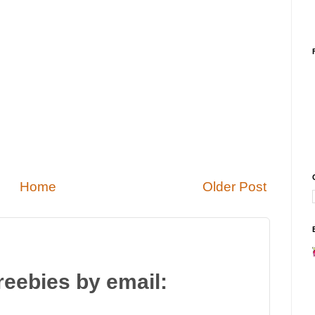
Home
Older Post
reebies by email: