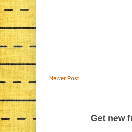
Newer Post
Get new f