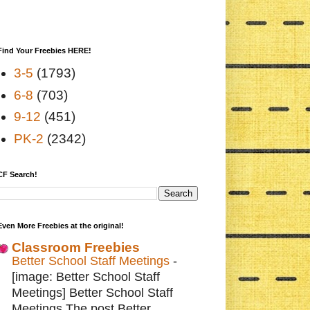
Find Your Freebies HERE!
3-5
(1793)
6-8
(703)
9-12
(451)
PK-2
(2342)
CF Search!
Even More Freebies at the original!
Classroom Freebies
Better School Staff Meetings
-
[image: Better School Staff
Meetings] Better School Staff
Meetings The post Better