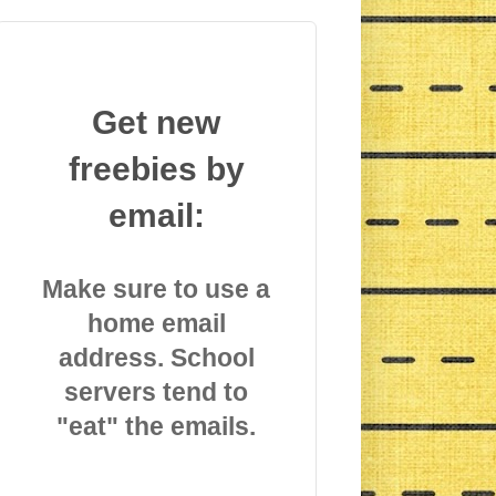
Get new
freebies by
email:
Make sure to use a
home email
address. School
servers tend to
"eat" the emails.