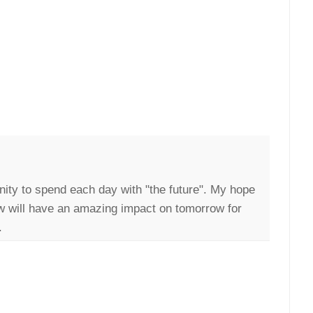
nity to spend each day with "the future". My hope
ow will have an amazing impact on tomorrow for
.