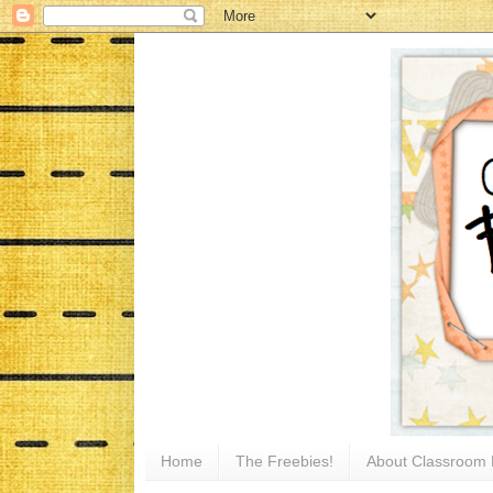
Home
The Freebies!
About Classroom 