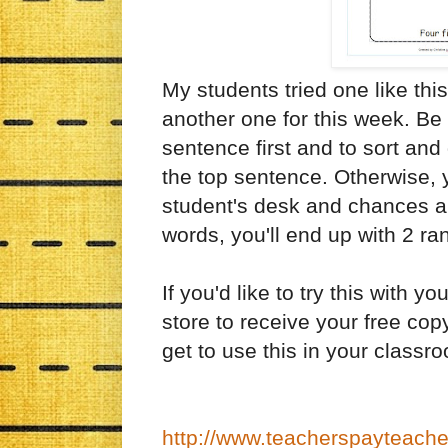
My students tried one like this
another one for this week. Be c
sentence first and to sort and
the top sentence. Otherwise, y
student's desk and chances ar
words, you'll end up with 2 r
If you'd like to try this with
store to receive your free copy
get to use this in your classr
http://www.teacherspayteach