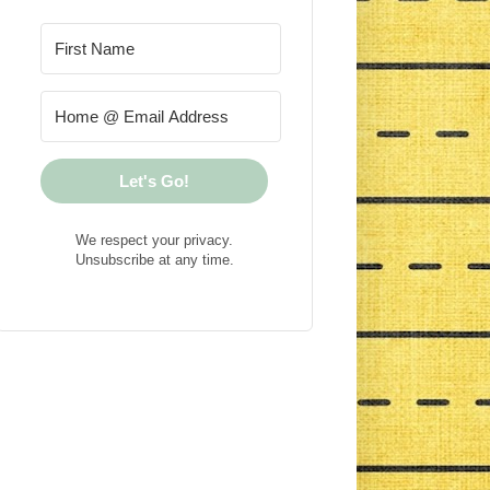
Let's Go!
We respect your privacy.
Unsubscribe at any time.