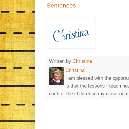
Sentences
Written by
Christina
Christina
I am blessed with the opportu
is that the lessons I teach n
each of the children in my classroom