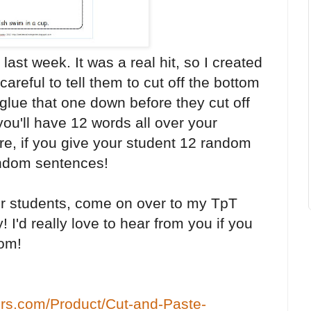
 last week. It was a real hit, so I created
areful to tell them to cut off the bottom
 glue that one down before they cut off
ou'll have 12 words all over your
e, if you give your student 12 random
andom sentences!
 your students, come on over to my TpT
! I'd really love to hear from you if you
oom!
ers.com/Product/Cut-and-Paste-