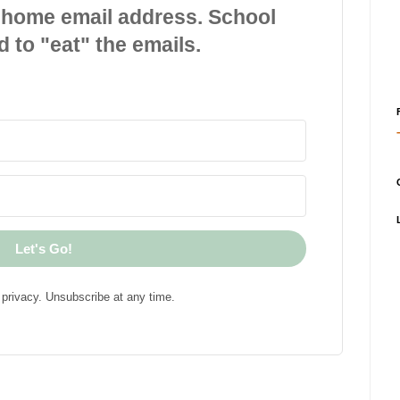
 home email address. School
d to "eat" the emails.
Let's Go!
privacy. Unsubscribe at any time.