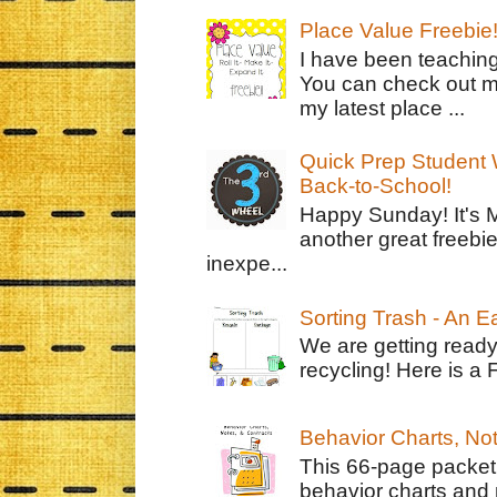
Place Value Freebie
I have been teachin
You can check out m
my latest place ...
Quick Prep Student W
Back-to-School!
Happy Sunday! It's 
another great freebie
inexpe...
Sorting Trash - An 
We are getting ready
recycling! Here is a 
Behavior Charts, No
This 66-page packet 
behavior charts and 