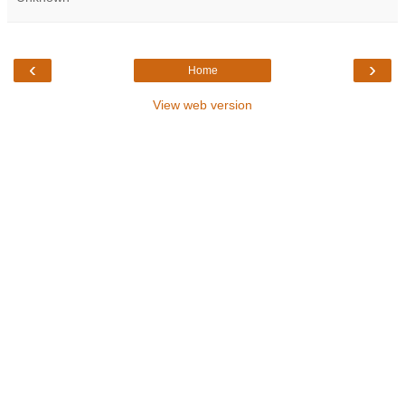
‹
›
Home
View web version