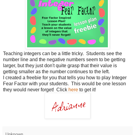
Teaching integers can be a little tricky. Students see the
number line and the negative numbers seem to be getting
larger, but they just don't quite grasp that their value is
getting smaller as the number continues to the left.
I created a freebie for you that tells you how to play Integer
Fear Factor with your students. This would be one lesson
they would never forget! Click
here
to get it!
Unknown