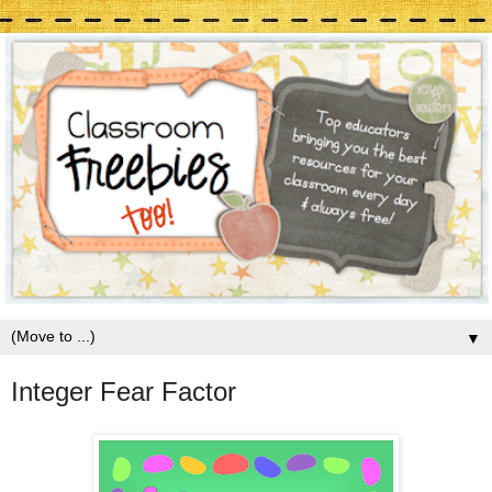
▼
Integer Fear Factor