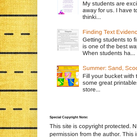
My students are exci
away for us. I have t
thinki...
Finding Text Eviden
Getting students to f
is one of the best w
When students ha...
Summer: Sand, Scoo
Fill your bucket with
some great printable
store...
Special Copyright Note:
This site is copyright protected. 
permission from the author. This 