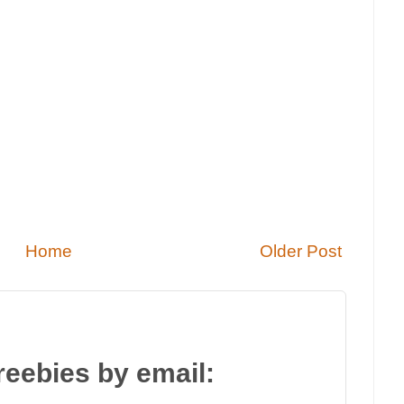
Home
Older Post
reebies by email: