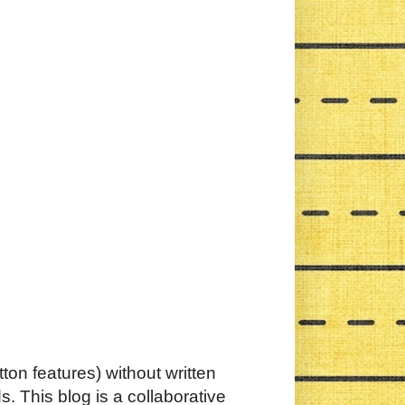
ton features) without written
. This blog is a collaborative