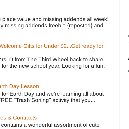
!
g place value and missing addends all week!
y missing addends freebie {reposted} and
elcome Gifts for Under $2...Get ready for
Mrs. D from The Third Wheel back to share
 for the new school year. Looking for a fun,
Earth Day Lesson
 for Earth Day and we're learning all about
FREE "Trash Sorting" activity that you...
tes & Contracts
contains a wonderful assortment of cute