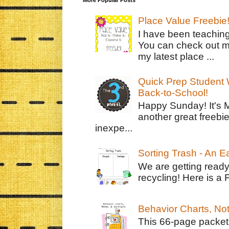
Place Value Freebie
I have been teachin
You can check out m
my latest place ...
Quick Prep Student W
Back-to-School!
Happy Sunday! It's 
another great freebie
inexpe...
Sorting Trash - An 
We are getting ready
recycling! Here is a 
Behavior Charts, No
This 66-page packet 