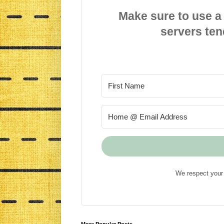
Make sure to use a
servers ten
We respect your 
More Popular Posts