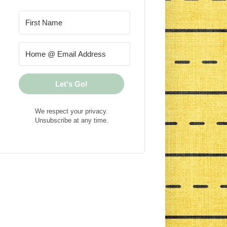
Let's Go!
We respect your privacy.
Unsubscribe at any time.