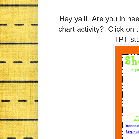
Hey yall! Are you in nee
chart activity? Click on 
TPT sto