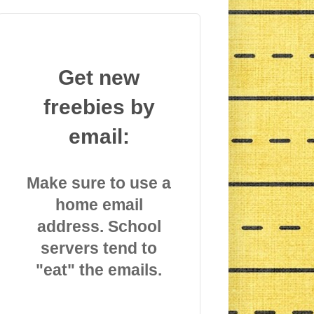
Get new
freebies by
email:
Make sure to use a
home email
address. School
servers tend to
"eat" the emails.