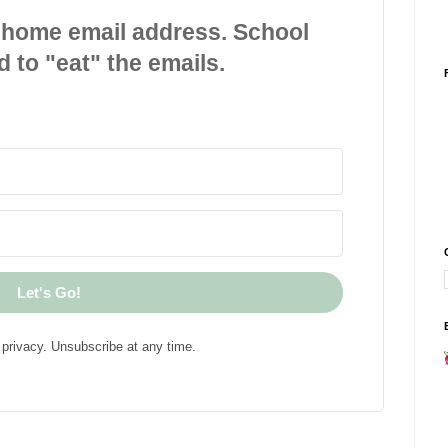
 home email address. School
d to "eat" the emails.
Let's Go!
privacy. Unsubscribe at any time.