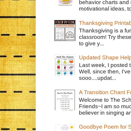
behavior charts and 
motivational ideas, to
Thanksgiving Printa
Thanksgiving is a fun
classroom! Try thes
to give y...
Updated Shape Hel
Last week, I posted 
Well, since then, I'
sooo....updat...
A Transition Chant F
Welcome to The Schr
Friends~I am so muc
believer in singing an
Goodbye Poem for S