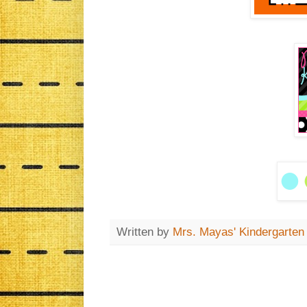
Written by
Mrs. Mayas' Kindergarten