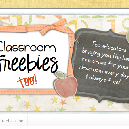
Freebies Too