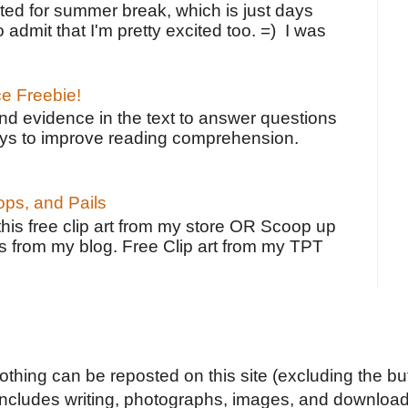
ted for summer break, which is just days
o admit that I'm pretty excited too. =) I was
ce Freebie!
ind evidence in the text to answer questions
ays to improve reading comprehension.
ps, and Pails
 this free clip art from my store OR Scoop up
s from my blog. Free Clip art from my TPT
Nothing can be reposted on this site (excluding the but
includes writing, photographs, images, and downloads