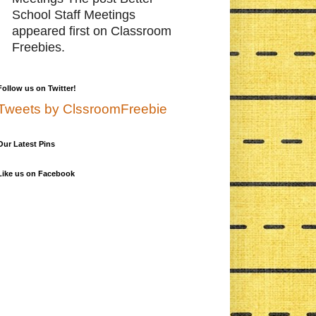
School Staff Meetings
appeared first on Classroom
Freebies.
Follow us on Twitter!
Tweets by ClssroomFreebie
Our Latest Pins
Like us on Facebook