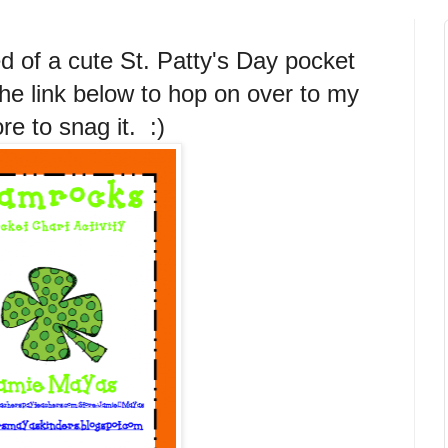
d of a cute St. Patty's Day pocket
the link below to hop on over to my
re to snag it. :)