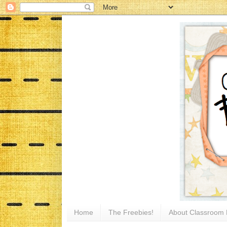
Home
The Freebies!
About Classroom 