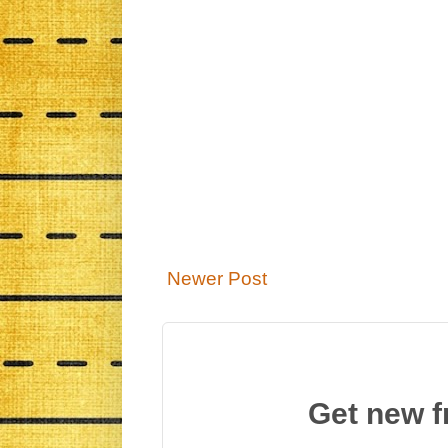
Newer Post
Get new f