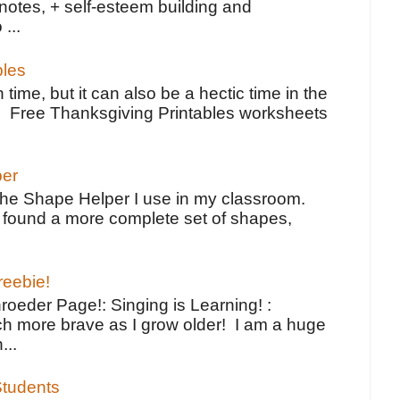
notes, + self-esteem building and
 ...
bles
 time, but it can also be a hectic time in the
e Free Thanksgiving Printables worksheets
per
the Shape Helper I use in my classroom.
ve found a more complete set of shapes,
reebie!
oeder Page!: Singing is Learning! :
h more brave as I grow older! I am a huge
...
tudents