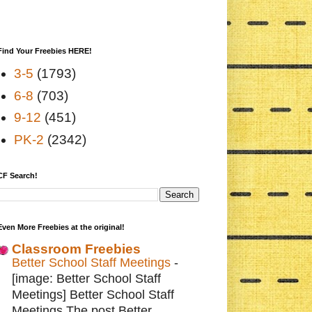
Find Your Freebies HERE!
3-5
(1793)
6-8
(703)
9-12
(451)
PK-2
(2342)
CF Search!
Even More Freebies at the original!
Classroom Freebies
Better School Staff Meetings
-
[image: Better School Staff
Meetings] Better School Staff
Meetings The post Better