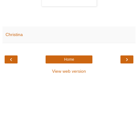
Christina
‹
›
Home
View web version