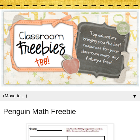
▼
Penguin Math Freebie