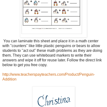
You can laminate this sheet and place it in a math center
with "counters" like little plastic penguins or bears to allow
students to "act out" these math problems as they are doing
them. They can use whiteboard markers to write their
answers and wipe it off for reuse later. Follow the direct link
below to get you free copy.
http://www.teacherspayteachers.com/Product/Penguin-
Addition